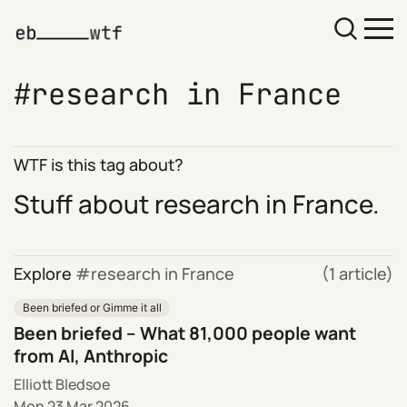
research in France
WTF is this tag about?
Stuff about research in France.
Explore
research in France
(1 article)
Been briefed or Gimme it all
Been briefed – What 81,000 people want
from AI, Anthropic
Elliott Bledsoe
Mon 23 Mar 2026