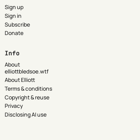
Sign up
Sign in
Subscribe
Donate
Info
About
elliottbledsoe.wtf
About Elliott
Terms & conditions
Copyright & reuse
Privacy
Disclosing AI use