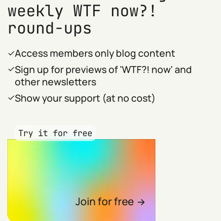
weekly WTF now?!
round-ups
Access members only blog content
Sign up for previews of 'WTF?! now' and
other newsletters
Show your support (at no cost)
Try it for free
Join for free