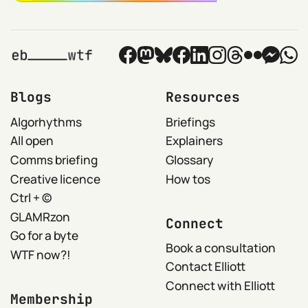
Blogs
Resources
Algorhythms
Briefings
All open
Explainers
Comms briefing
Glossary
Creative licence
How tos
Ctrl + ©
GLAMRzon
Connect
Go for a byte
Book a consultation
WTF now?!
Contact Elliott
Connect with Elliott
Membership