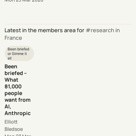
Latest in the members area for
research in
France
Been briefed
or Gimme it
all
Been
briefed –
What
81,000
people
want from
AI,
Anthropic
Elliott
Bledsoe