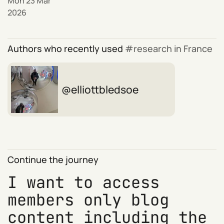
Mon 23 Mar
2026
Authors who recently used
research in France
elliottbledsoe
Continue the journey
I want to access
members only blog
content including the