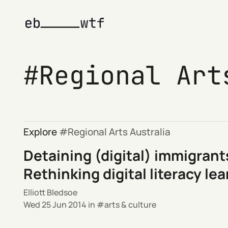
Regional Art
Explore
Regional Arts Australia
Detaining (digital) immigrant
Rethinking digital literacy le
Elliott Bledsoe
Wed 25 Jun 2014
in
arts & culture