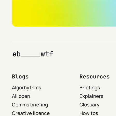
Blogs
Resources
Algorhythms
Briefings
All open
Explainers
Comms briefing
Glossary
Creative licence
How tos