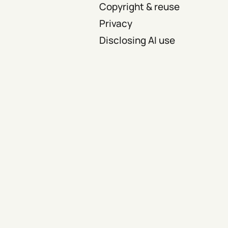
Copyright & reuse
Privacy
Disclosing AI use