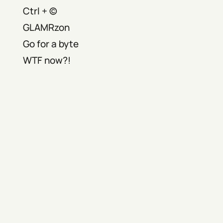
Ctrl + ©
GLAMRzon
Go for a byte
WTF now?!