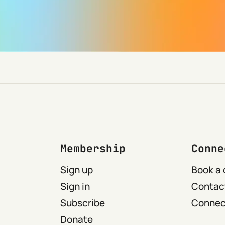
Membership
Conne
Sign up
Book a 
Sign in
Contact
Subscribe
Connect
Donate