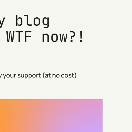
y blog
 WTF now?!
 your support (at no cost)