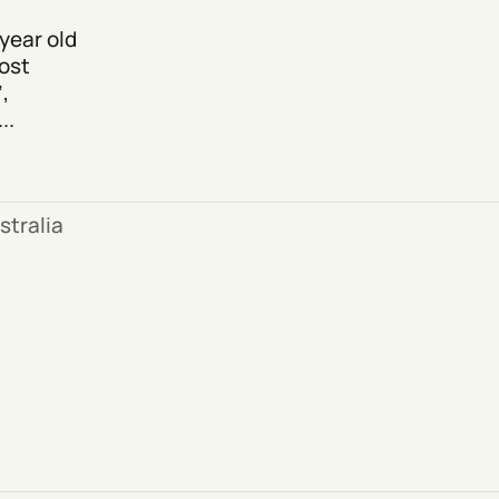
year old
ost
,
..
stralia