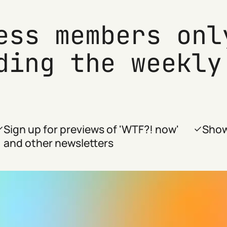
ess members onl
ding the weekly
Sign up for previews of 'WTF?! now'
Show
and other newsletters