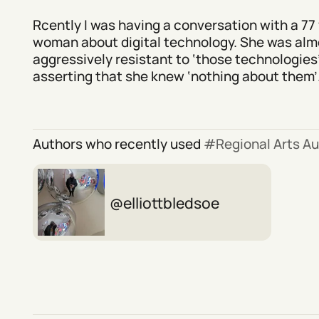
Rcently I was having a conversation with a 77 
woman about digital technology. She was alm
aggressively resistant to ‘those technologies’
asserting that she knew ‘nothing about them’.
Authors who recently used
Regional Arts Au
elliottbledsoe