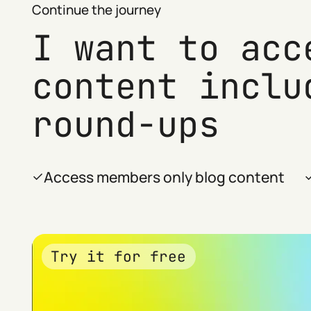
Continue the journey
I want to acc
content inclu
round-ups
Access members only blog content
Try it for free