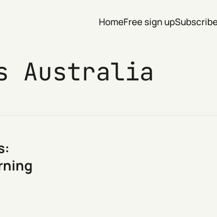
Home
Free sign up
Subscrib
s Australia
s:
arning