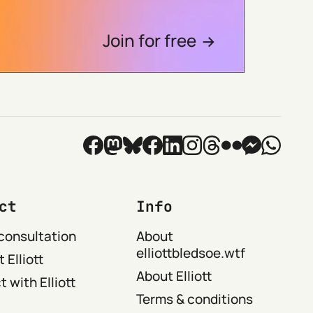
Join for free
ct
Info
consultation
About
elliottbledsoe.wtf
 Elliott
About Elliott
 with Elliott
Terms & conditions