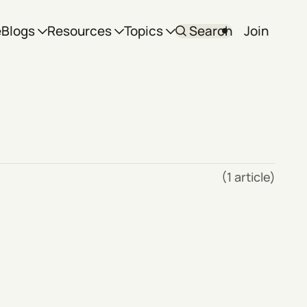
e
Blogs
Resources
Topics
Search
Join
(1 article)