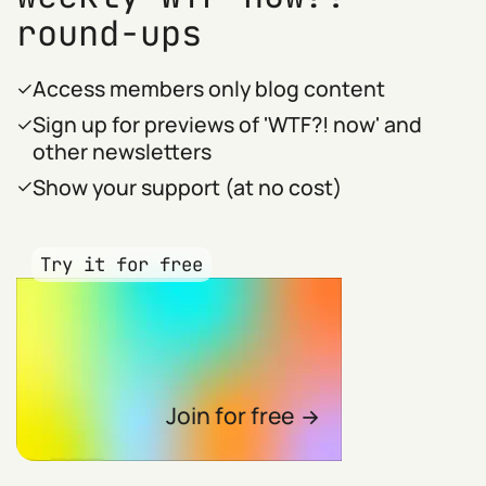
round-ups
Access members only blog content
Sign up for previews of 'WTF?! now' and
other newsletters
Show your support (at no cost)
Try it for free
Join for free