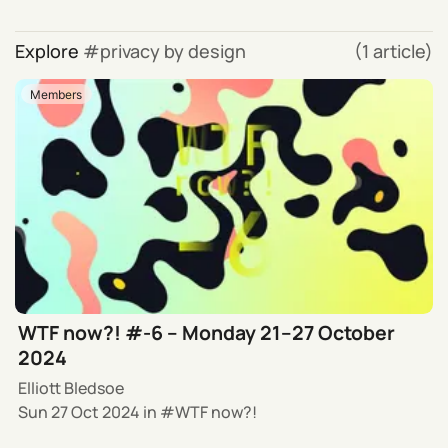
Explore
privacy by design
(1 article)
Members
WTF now?! #-6 – Monday 21–27 October
2024
Elliott Bledsoe
Sun 27 Oct 2024
in
WTF now?!