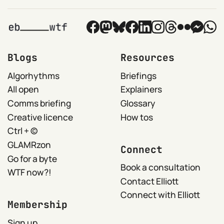
Blogs
Resources
Algorhythms
Briefings
All open
Explainers
Comms briefing
Glossary
Creative licence
How tos
Ctrl + ©
GLAMRzon
Connect
Go for a byte
Book a consultation
WTF now?!
Contact Elliott
Connect with Elliott
Membership
Sign up