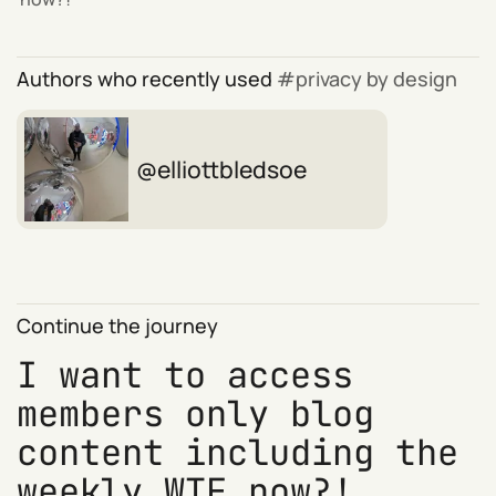
Authors who recently used
privacy by design
elliottbledsoe
Continue the journey
I want to access
members only blog
content including the
weekly WTF now?!