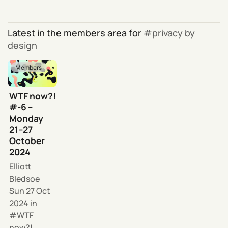
Latest in the members area for
privacy by
design
Members
WTF now?!
#-6 –
Monday
21–27
October
2024
Elliott
Bledsoe
Sun 27 Oct
2024
in
WTF
now?!