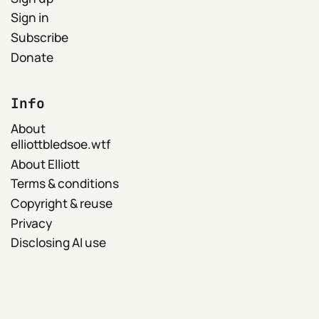
Sign in
Subscribe
Donate
Info
About
elliottbledsoe.wtf
About Elliott
Terms & conditions
Copyright & reuse
Privacy
Disclosing AI use