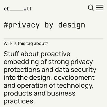
privacy by design
WTF is this tag about?
Stuff about proactive
embedding of strong privacy
protections and data security
into the design, development
and operation of technology,
products and business
practices.