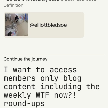
Definition
elliottbledsoe
Continue the journey
I want to access
members only blog
content including the
weekly WTF now?!
round-ups