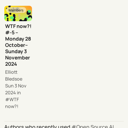
Members
WTF now?!
#-5 –
Monday 28
October–
Sunday 3
November
2024
Elliott
Bledsoe
Sun 3 Nov
2024
in
WTF
now?!
Authors who recently used
Open Source AI