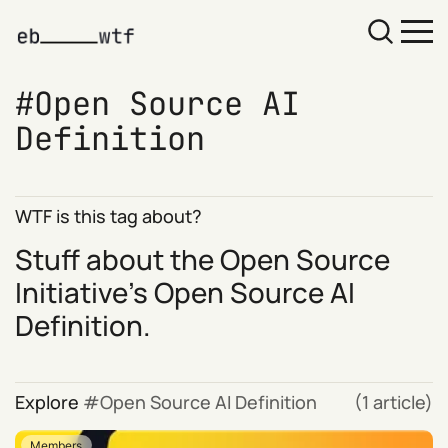
Open Source AI
Definition
WTF is this tag about?
Stuff about the Open Source
Initiative's
Open Source AI
Definition
.
Explore
Open Source AI Definition
(1 article)
Members