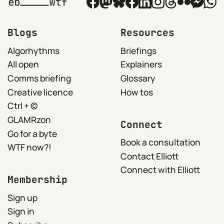
Blogs
Resources
Algorhythms
Briefings
All open
Explainers
Comms briefing
Glossary
Creative licence
How tos
Ctrl + ©
GLAMRzon
Connect
Go for a byte
Book a consultation
WTF now?!
Contact Elliott
Connect with Elliott
Membership
Sign up
Sign in