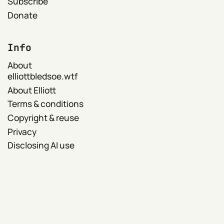
Subscribe
Donate
Info
About
elliottbledsoe.wtf
About Elliott
Terms & conditions
Copyright & reuse
Privacy
Disclosing AI use