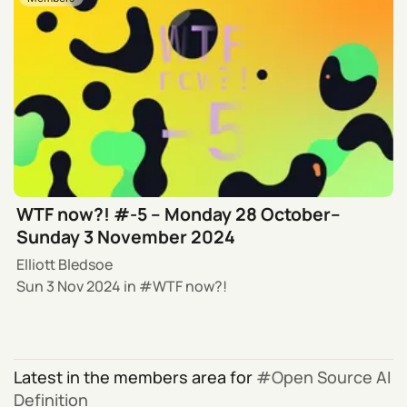
WTF now?! #-5 – Monday 28 October–
Sunday 3 November 2024
Elliott Bledsoe
Sun 3 Nov 2024
in
WTF now?!
Latest in the members area for
Open Source AI
Definition