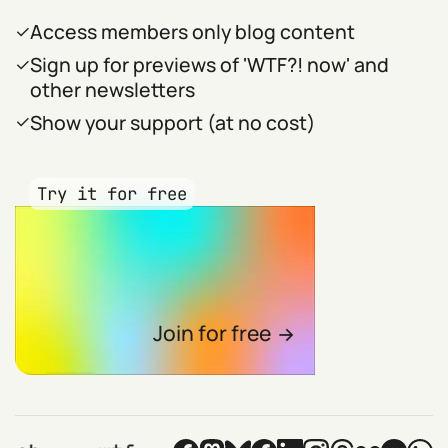
Access members only blog content
Sign up for previews of 'WTF?! now' and
other newsletters
Show your support (at no cost)
Try it for free
Join for free