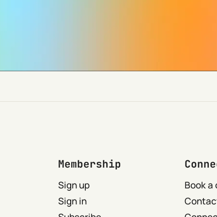
Membership
Conne
Sign up
Book a 
Sign in
Contact
Subscribe
Connect