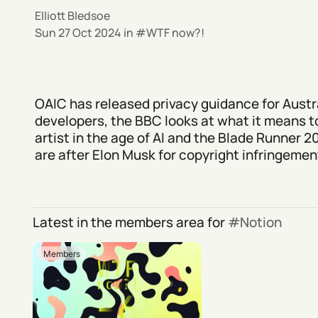
Elliott Bledsoe
Sun 27 Oct 2024
in
WTF now?!
OAIC has released privacy guidance for Austra
developers, the BBC looks at what it means t
artist in the age of AI and the Blade Runner 
are after Elon Musk for copyright infringement
Latest in the members area for
Notion
Members