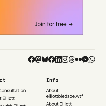
Join for free
ct
Info
consultation
About
elliottbledsoe.wtf
 Elliott
About Elliott
 with Elliott