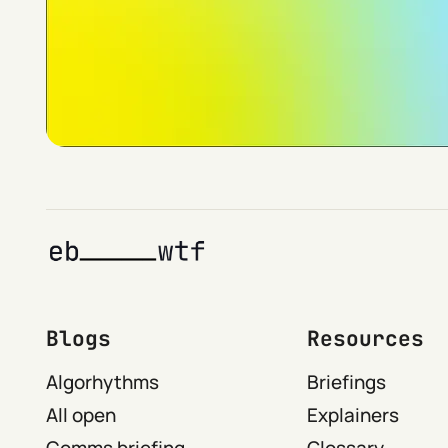
Blogs
Resources
Algorhythms
Briefings
All open
Explainers
Comms briefing
Glossary