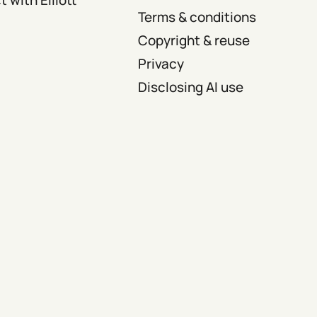
Terms & conditions
Copyright & reuse
Privacy
Disclosing AI use