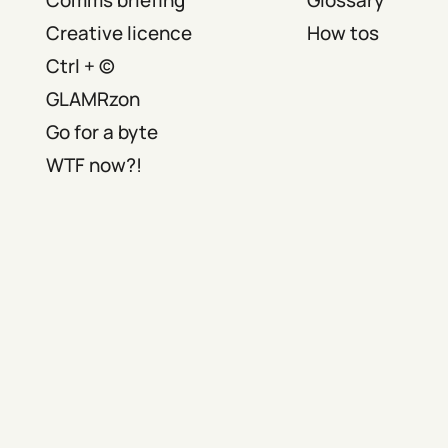
Creative licence
How tos
Ctrl + ©
GLAMRzon
Go for a byte
WTF now?!