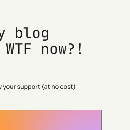
y blog
 WTF now?!
 your support (at no cost)