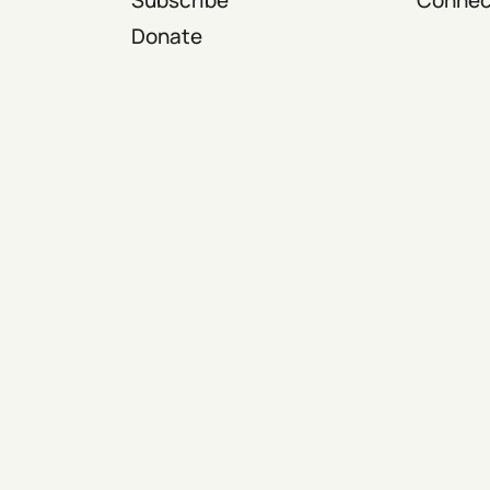
Donate