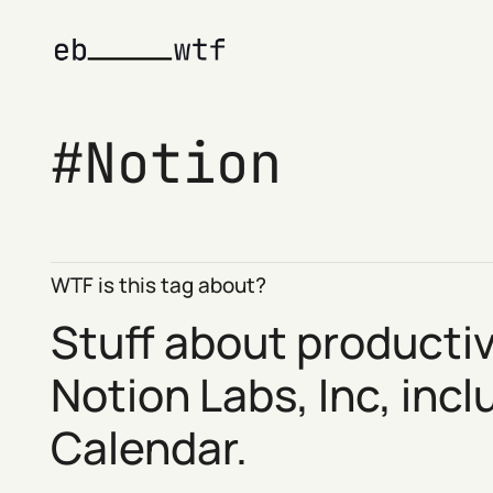
Notion
WTF is this tag about?
Stuff about producti
Notion
Labs, Inc, inc
Calendar
.