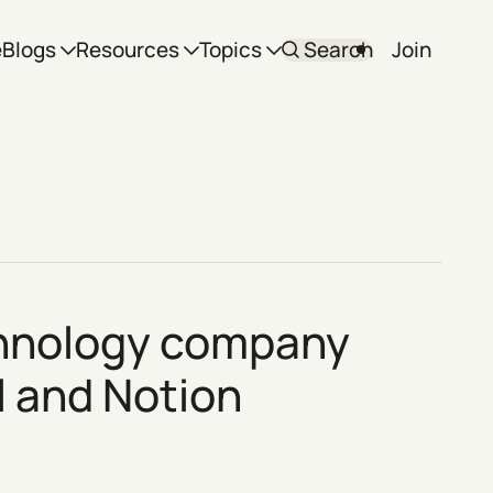
e
Blogs
Resources
Topics
Search
Join
echnology company
l
and
Notion