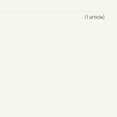
(1 article)