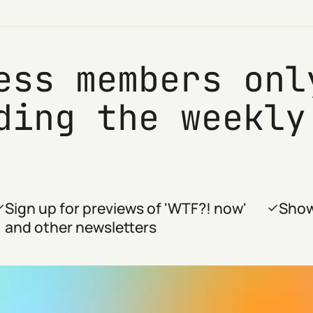
ess members onl
ding the weekly
Sign up for previews of 'WTF?! now'
Show
and other newsletters