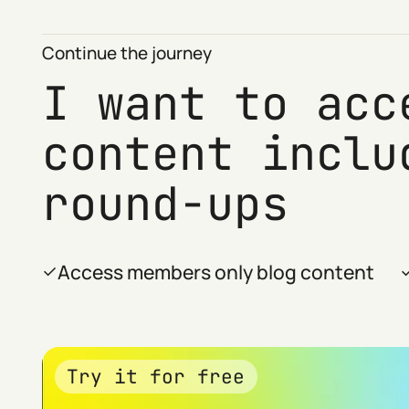
Continue the journey
I want to acc
content inclu
round-ups
Access members only blog content
Try it for free