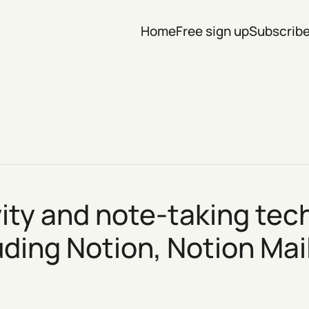
Home
Free sign up
Subscrib
vity and note-taking t
luding Notion,
Notion Mai