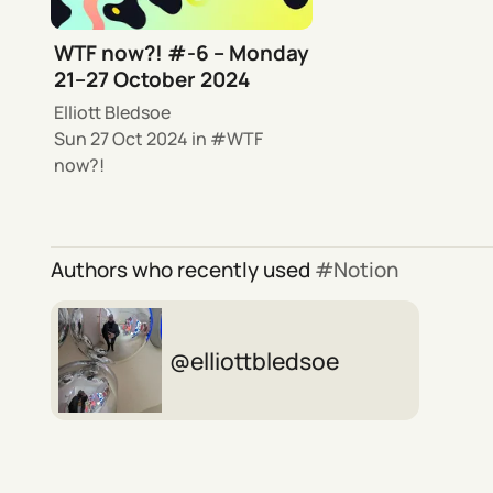
WTF now?! #-6 – Monday
21–27 October 2024
Elliott Bledsoe
Sun 27 Oct 2024
in
WTF
now?!
Authors who recently used
Notion
elliottbledsoe