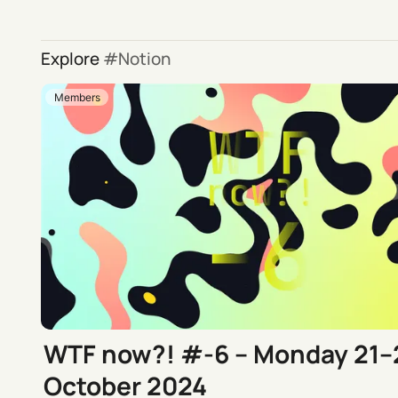
Explore
Notion
Members
WTF now?! #-6 – Monday 21–
October 2024