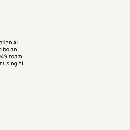
lian AI
o be an
2049 team
 using AI.