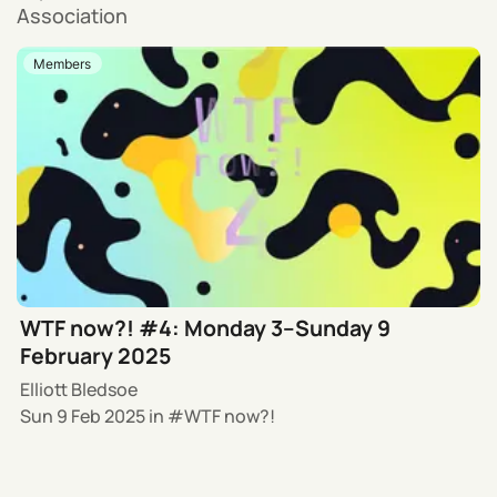
Association
Members
WTF now?! #4: Monday 3–Sunday 9
February 2025
Elliott Bledsoe
Sun 9 Feb 2025
in
WTF now?!