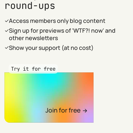
round-ups
Access members only blog content
Sign up for previews of 'WTF?! now' and
other newsletters
Show your support (at no cost)
Try it for free
Join for free