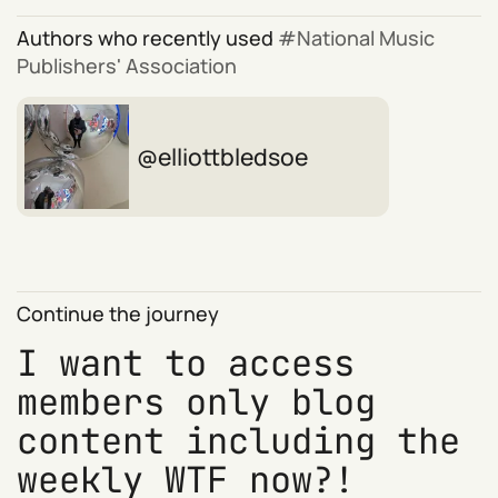
Authors who recently used
National Music
Publishers' Association
elliottbledsoe
Continue the journey
I want to access
members only blog
content including the
weekly WTF now?!