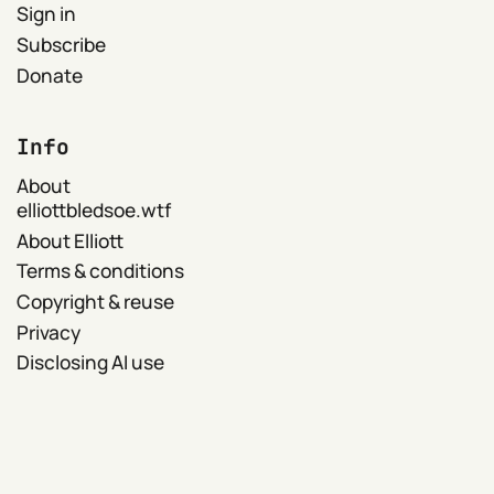
Sign in
Subscribe
Donate
Info
About
elliottbledsoe.wtf
About Elliott
Terms & conditions
Copyright & reuse
Privacy
Disclosing AI use