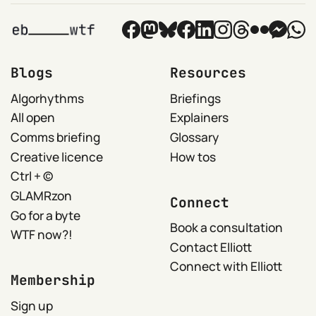
Blogs
Resources
Algorhythms
Briefings
All open
Explainers
Comms briefing
Glossary
Creative licence
How tos
Ctrl + ©
GLAMRzon
Connect
Go for a byte
Book a consultation
WTF now?!
Contact Elliott
Connect with Elliott
Membership
Sign up