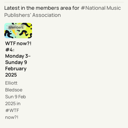
Latest in the members area for
National Music
Publishers' Association
Members
WTF now?!
#4:
Monday 3–
Sunday 9
February
2025
Elliott
Bledsoe
Sun 9 Feb
2025
in
WTF
now?!