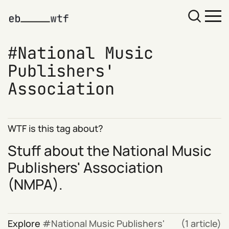
National Music
Publishers'
Association
WTF is this tag about?
Stuff about the
National Music
Publishers' Association
(NMPA).
Explore
National Music Publishers'
(1 article)