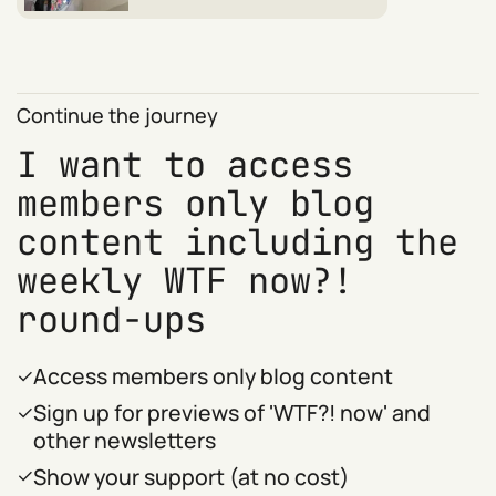
Continue the journey
I want to access
members only blog
content including the
weekly WTF now?!
round-ups
Access members only blog content
Sign up for previews of 'WTF?! now' and
other newsletters
Show your support (at no cost)