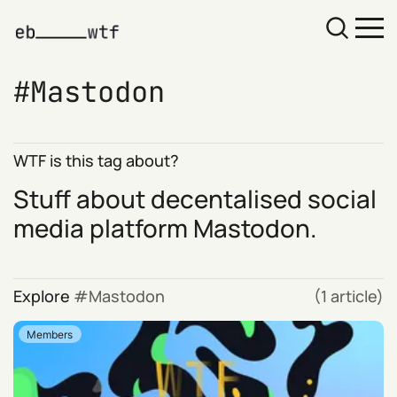
Mastodon
WTF is this tag about?
Stuff about decentalised social
media platform
Mastodon
.
Explore
Mastodon
(1 article)
Members