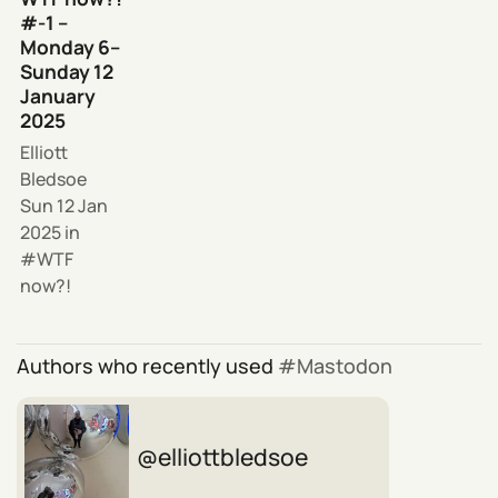
#-1 –
Monday 6–
Sunday 12
January
2025
Elliott
Bledsoe
Sun 12 Jan
2025
in
WTF
now?!
Authors who recently used
Mastodon
elliottbledsoe