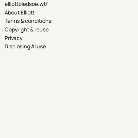
elliottbledsoe.wtf
About Elliott
Terms & conditions
Copyright & reuse
Privacy
Disclosing AI use