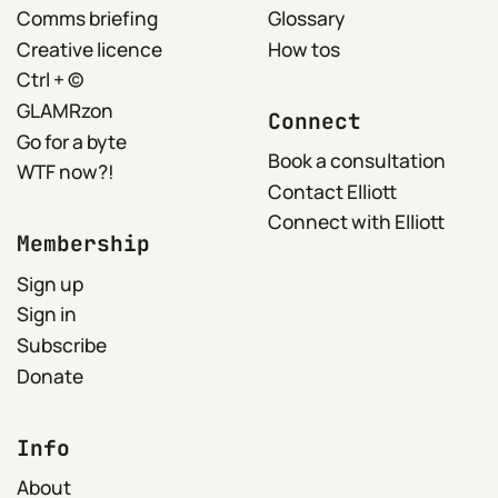
Comms briefing
Glossary
Creative licence
How tos
Ctrl + ©
GLAMRzon
Connect
Go for a byte
Book a consultation
WTF now?!
Contact Elliott
Connect with Elliott
Membership
Sign up
Sign in
Subscribe
Donate
Info
About