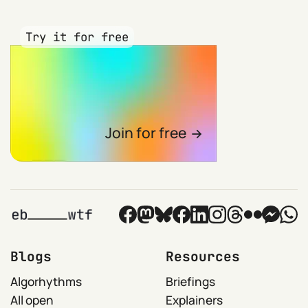
Try it for free
Join for free
Blogs
Resources
Algorhythms
Briefings
All open
Explainers