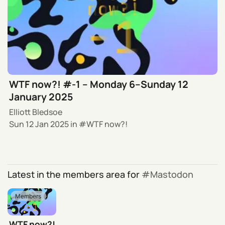
WTF now?! #-1 – Monday 6–Sunday 12
January 2025
Elliott Bledsoe
Sun 12 Jan 2025
in
WTF now?!
Latest in the members area for
Mastodon
Members
WTF now?!