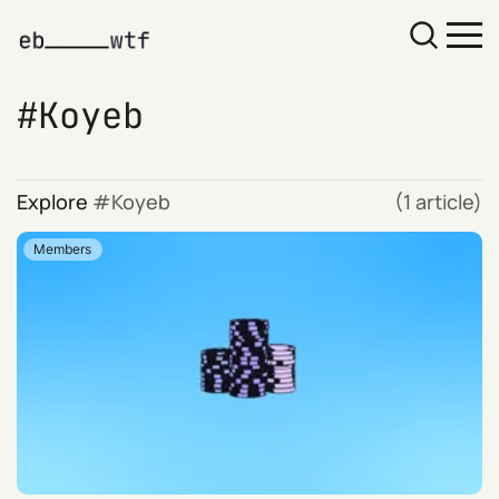
Koyeb
Explore
Koyeb
(1 article)
Members