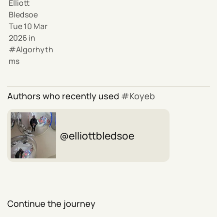
Elliott
Bledsoe
Tue 10 Mar
2026
in
Algorhyth
ms
Authors who recently used
Koyeb
elliottbledsoe
Continue the journey