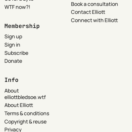
Book a consultation
WTF now?!
Contact Elliott
Connect with Elliott
Membership
Sign up
Sign in
Subscribe
Donate
Info
About
elliottbledsoe.wtf
About Elliott
Terms & conditions
Copyright & reuse
Privacy