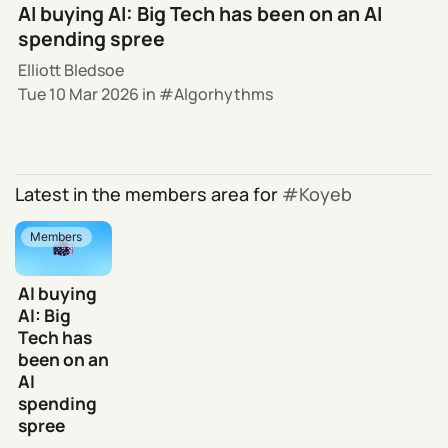
AI buying AI: Big Tech has been on an AI
spending spree
Elliott Bledsoe
Tue 10 Mar 2026
in
Algorhythms
Latest in the members area for
Koyeb
Members
AI buying
AI: Big
Tech has
been on an
AI
spending
spree