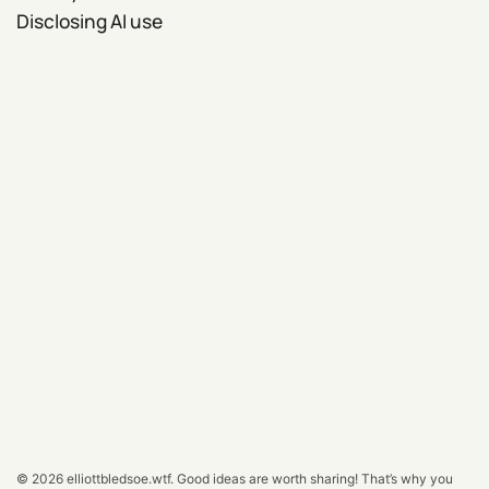
Disclosing AI use
© 2026
elliottbledsoe.wtf
.
Good ideas are worth sharing! That’s why you