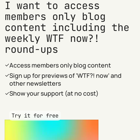
I want to access
members only blog
content including the
weekly WTF now?!
round-ups
Access members only blog content
Sign up for previews of 'WTF?! now' and
other newsletters
Show your support (at no cost)
Try it for free