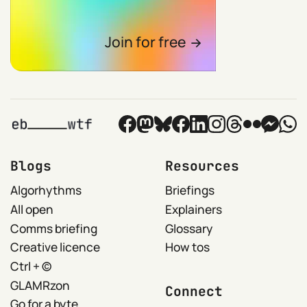
Join for free
Blogs
Resources
Algorhythms
Briefings
All open
Explainers
Comms briefing
Glossary
Creative licence
How tos
Ctrl + ©
GLAMRzon
Connect
Go for a byte