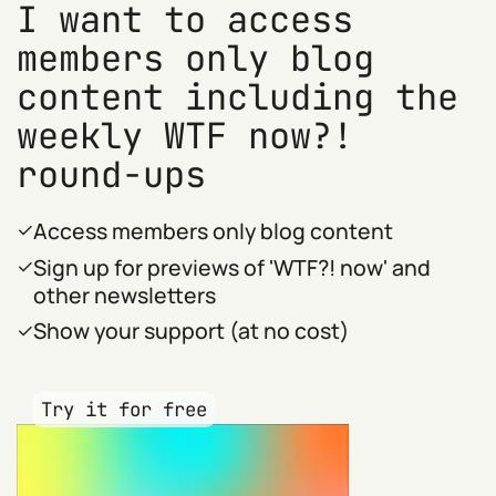
I want to access
members only blog
content including the
weekly WTF now?!
round-ups
Access members only blog content
Sign up for previews of 'WTF?! now' and
other newsletters
Show your support (at no cost)
Try it for free