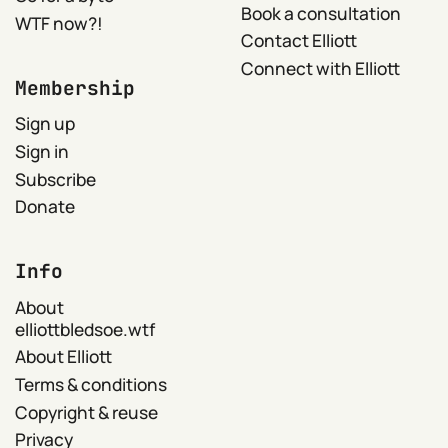
Book a consultation
WTF now?!
Contact Elliott
Connect with Elliott
Membership
Sign up
Sign in
Subscribe
Donate
Info
About
elliottbledsoe.wtf
About Elliott
Terms & conditions
Copyright & reuse
Privacy