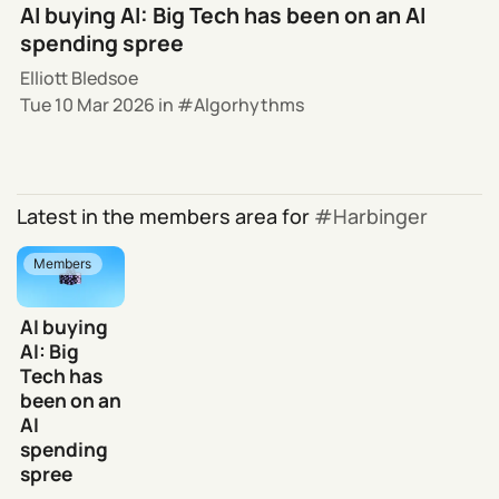
AI buying AI: Big Tech has been on an AI
spending spree
Elliott Bledsoe
Tue 10 Mar 2026
in
Algorhythms
Latest in the members area for
Harbinger
Members
AI buying
AI: Big
Tech has
been on an
AI
spending
spree