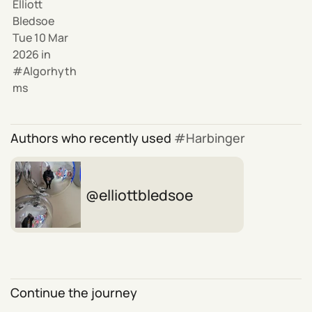
Elliott
Bledsoe
Tue 10 Mar
2026
in
Algorhyth
ms
Authors who recently used
Harbinger
elliottbledsoe
Continue the journey