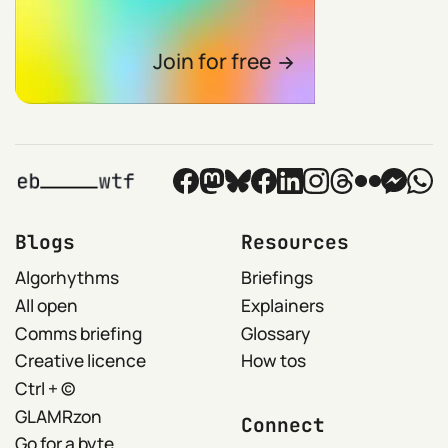
Join for free
Blogs
Resources
Algorhythms
Briefings
All open
Explainers
Comms briefing
Glossary
Creative licence
How tos
Ctrl + ©
GLAMRzon
Connect
Go for a byte