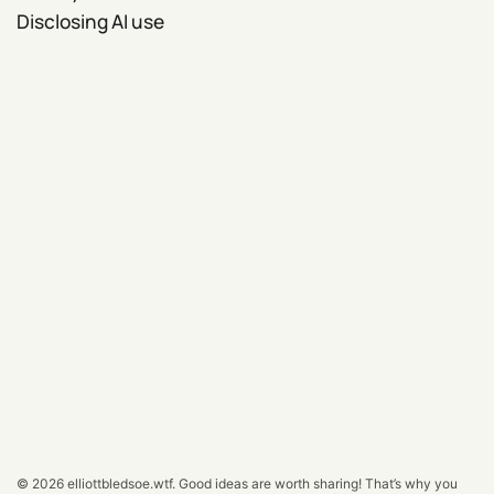
Disclosing AI use
© 2026
elliottbledsoe.wtf
.
Good ideas are worth sharing! That’s why you