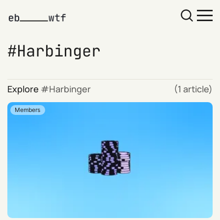
Harbinger
Explore
Harbinger
(1 article)
Members