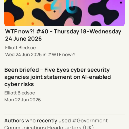
WTF now?! #40 – Thursday 18–Wednesday
24 June 2026
Elliott Bledsoe
Wed 24 Jun 2026
in
WTF now?!
Been briefed – Five Eyes cyber security
agencies joint statement on AI-enabled
cyber risks
Elliott Bledsoe
Mon 22 Jun 2026
Authors who recently used
Government
Communications Headquarters (UK)