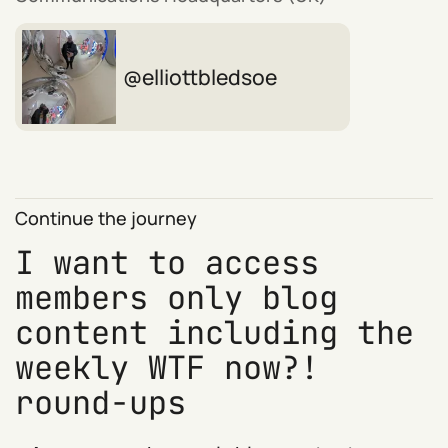
elliottbledsoe
Continue the journey
I want to access
members only blog
content including the
weekly WTF now?!
round-ups