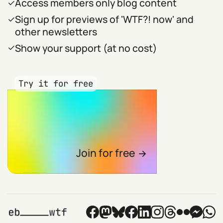
Access members only blog content
Sign up for previews of 'WTF?! now' and
other newsletters
Show your support (at no cost)
Try it for free
Join for free