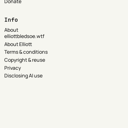
Donate
Info
About
elliottbledsoe.wtf
About Elliott
Terms & conditions
Copyright & reuse
Privacy
Disclosing AI use