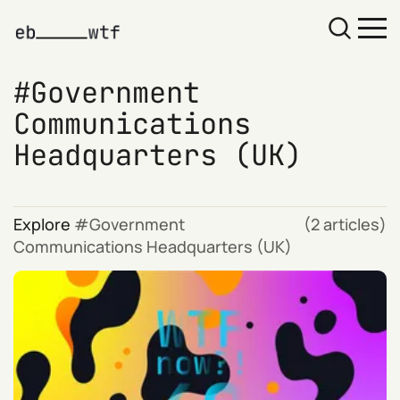
Government
Communications
Headquarters (UK)
Explore
Government
(2 articles)
Communications Headquarters (UK)