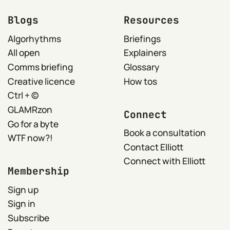
Blogs
Resources
Algorhythms
Briefings
All open
Explainers
Comms briefing
Glossary
Creative licence
How tos
Ctrl + ©
GLAMRzon
Connect
Go for a byte
Book a consultation
WTF now?!
Contact Elliott
Connect with Elliott
Membership
Sign up
Sign in
Subscribe