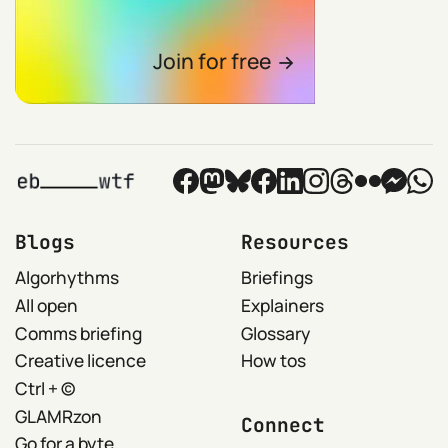
Join for free
Blogs
Resources
Algorhythms
Briefings
All open
Explainers
Comms briefing
Glossary
Creative licence
How tos
Ctrl + ©
GLAMRzon
Connect
Go for a byte