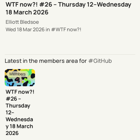
WTF now?! #26 – Thursday 12–Wednesday
18 March 2026
Elliott Bledsoe
Wed 18 Mar 2026
in
WTF now?!
Latest in the members area for
GitHub
Members
WTF now?!
#26 –
Thursday
12–
Wednesda
y 18 March
2026