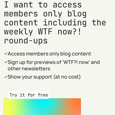
I want to access
members only blog
content including the
weekly WTF now?!
round-ups
Access members only blog content
Sign up for previews of 'WTF?! now' and
other newsletters
Show your support (at no cost)
Try it for free