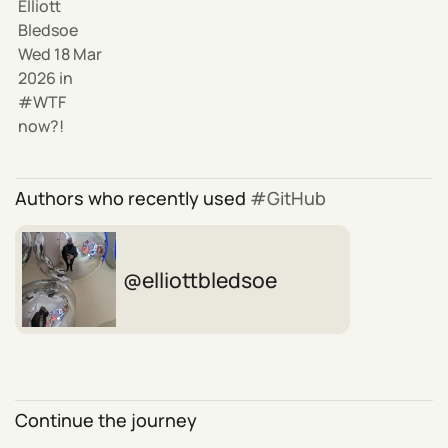
Elliott
Bledsoe
Wed 18 Mar
2026
in
WTF
now?!
Authors who recently used
GitHub
elliottbledsoe
Continue the journey