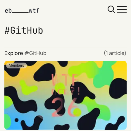
GitHub
Explore
GitHub
(1 article)
Members