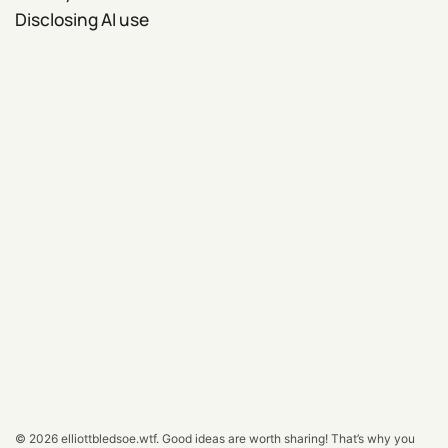
Disclosing AI use
© 2026
elliottbledsoe.wtf
.
Good ideas are worth sharing! That’s why you