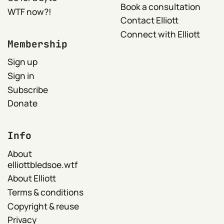
Book a consultation
WTF now?!
Contact Elliott
Connect with Elliott
Membership
Sign up
Sign in
Subscribe
Donate
Info
About
elliottbledsoe.wtf
About Elliott
Terms & conditions
Copyright & reuse
Privacy