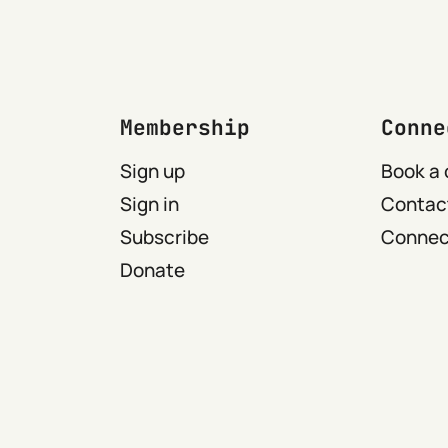
Membership
Conne
Sign up
Book a 
Sign in
Contact
Subscribe
Connect
Donate