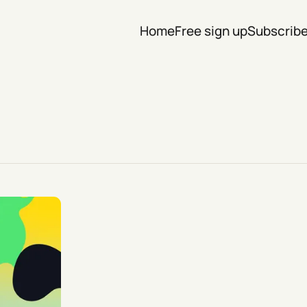
Home
Free sign up
Subscrib