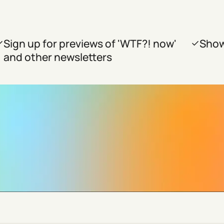
Sign up for previews of 'WTF?! now'
Show
and other newsletters