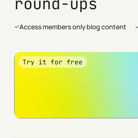
round-ups
Access members only blog content
Try it for free