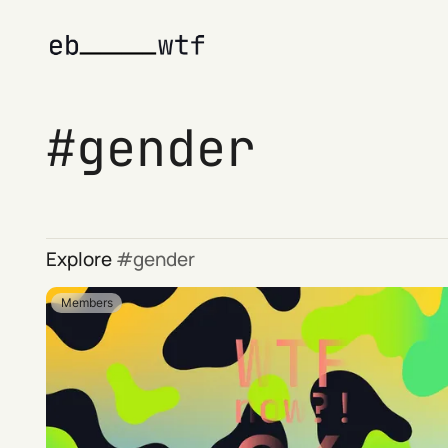
gender
Explore
gender
Members