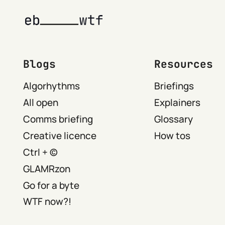
Blogs
Resources
Algorhythms
Briefings
All open
Explainers
Comms briefing
Glossary
Creative licence
How tos
Ctrl + ©
GLAMRzon
Go for a byte
WTF now?!