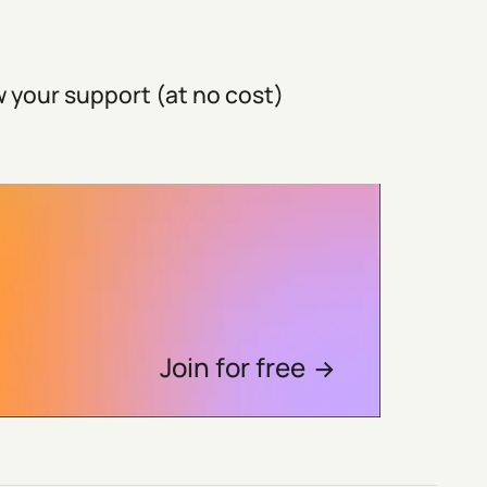
 your support (at no cost)
Join for free