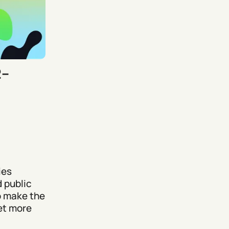
2–
ies
d public
o make the
et more