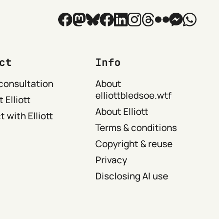
ct
Info
consultation
About
elliottbledsoe.wtf
 Elliott
About Elliott
 with Elliott
Terms & conditions
Copyright & reuse
Privacy
Disclosing AI use