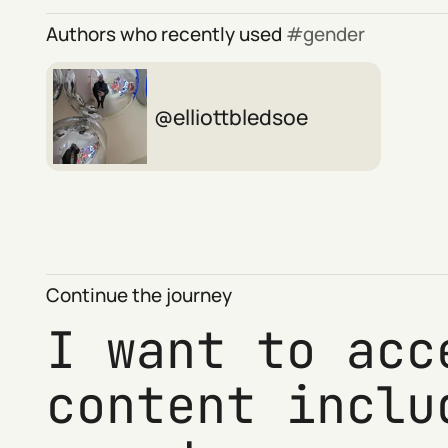
Authors who recently used
gender
elliottbledsoe
Continue the journey
I want to acc
content inclu