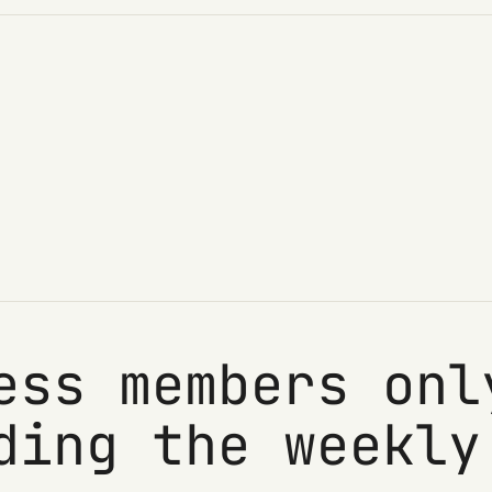
ess members onl
ding the weekly