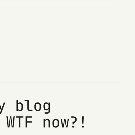
y blog
 WTF now?!