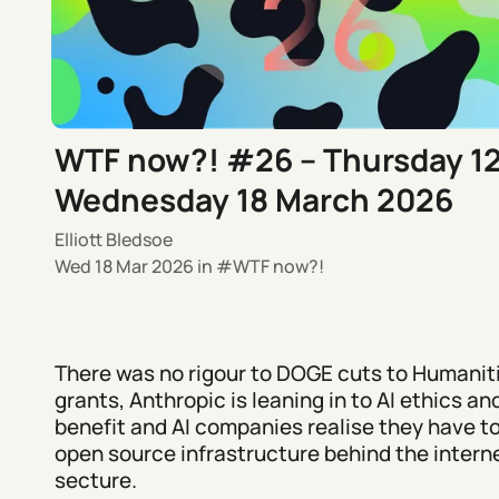
WTF now?! #26 – Thursday 1
Wednesday 18 March 2026
Elliott Bledsoe
Wed 18 Mar 2026
in
WTF now?!
There was no rigour to DOGE cuts to Humanit
grants, Anthropic is leaning in to AI ethics an
benefit and AI companies realise they have t
open source infrastructure behind the intern
secture.