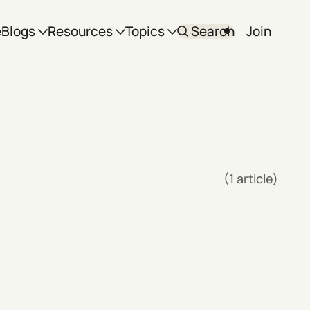
e
Blogs
Resources
Topics
Search
Join
(1 article)