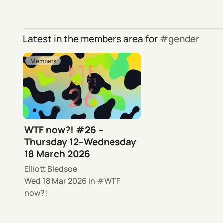
Latest in the members area for
gender
Members
WTF now?! #26 –
Thursday 12–Wednesday
18 March 2026
Elliott Bledsoe
Wed 18 Mar 2026
in
WTF
now?!