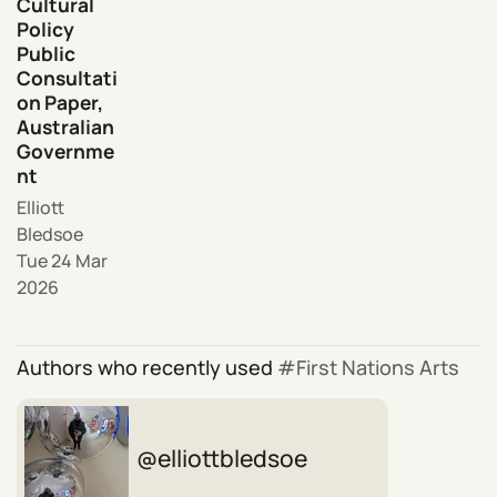
Cultural
Policy
Public
Consultati
on Paper,
Australian
Governme
nt
Elliott
Bledsoe
Tue 24 Mar
2026
Authors who recently used
First Nations Arts
elliottbledsoe