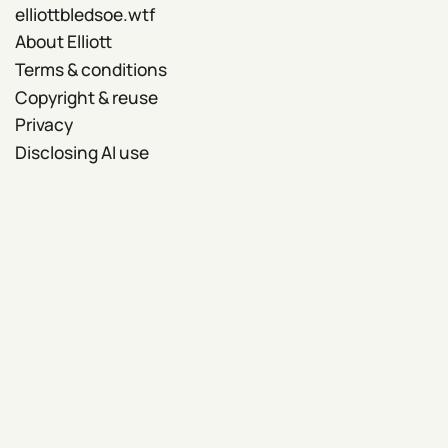
elliottbledsoe.wtf
About Elliott
Terms & conditions
Copyright & reuse
Privacy
Disclosing AI use