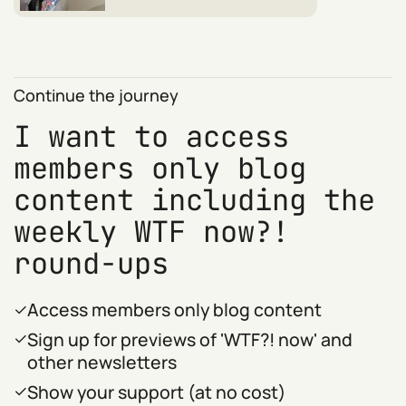
Continue the journey
I want to access
members only blog
content including the
weekly WTF now?!
round-ups
Access members only blog content
Sign up for previews of 'WTF?! now' and
other newsletters
Show your support (at no cost)