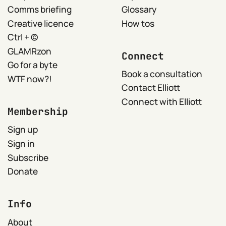
Comms briefing
Glossary
Creative licence
How tos
Ctrl + ©
GLAMRzon
Connect
Go for a byte
Book a consultation
WTF now?!
Contact Elliott
Connect with Elliott
Membership
Sign up
Sign in
Subscribe
Donate
Info
About