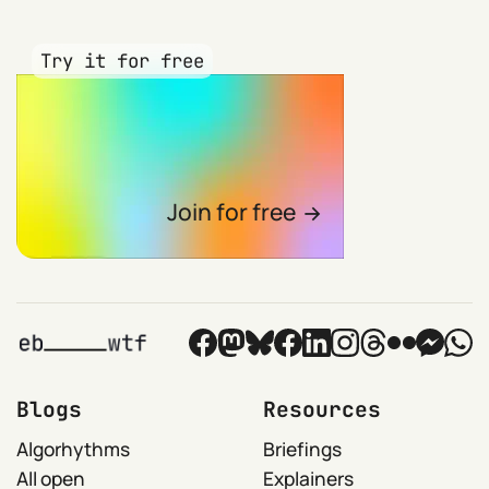
Try it for free
Join for free
Blogs
Resources
Algorhythms
Briefings
All open
Explainers