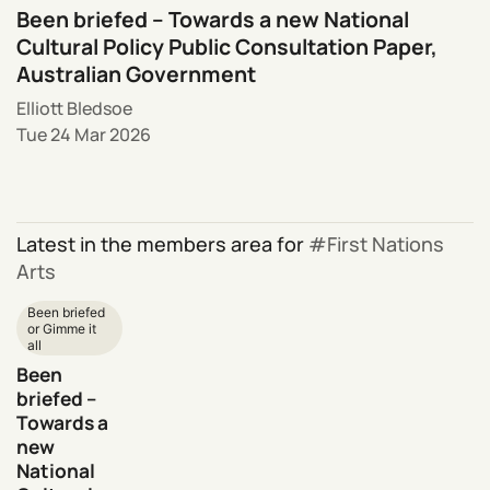
Been briefed – Towards a new National
Cultural Policy Public Consultation Paper,
Australian Government
Elliott Bledsoe
Tue 24 Mar 2026
Latest in the members area for
First Nations
Arts
Been briefed
or Gimme it
all
Been
briefed –
Towards a
new
National