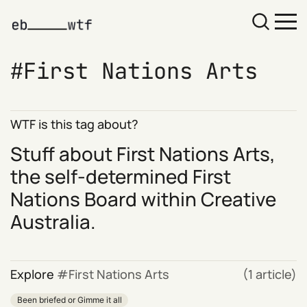
First Nations Arts
WTF is this tag about?
Stuff about
First Nations Arts
,
the self-determined First
Nations Board within Creative
Australia.
Explore
First Nations Arts
(1 article)
Been briefed or Gimme it all