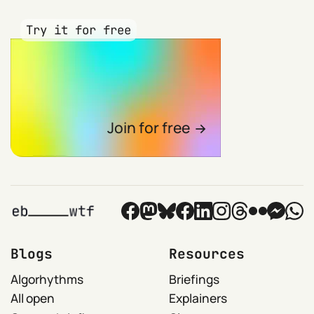
Try it for free
Join for free
Blogs
Resources
Algorhythms
Briefings
All open
Explainers