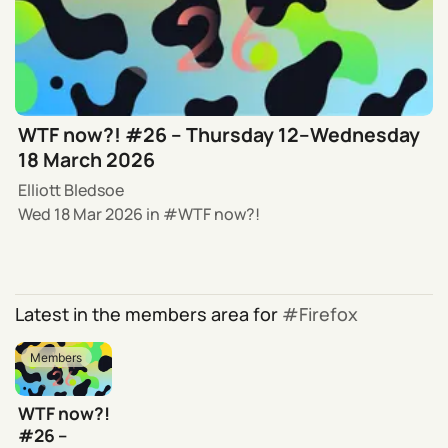
WTF now?! #26 – Thursday 12–Wednesday
18 March 2026
Elliott Bledsoe
Wed 18 Mar 2026
in
WTF now?!
Latest in the members area for
Firefox
Members
WTF now?!
#26 –