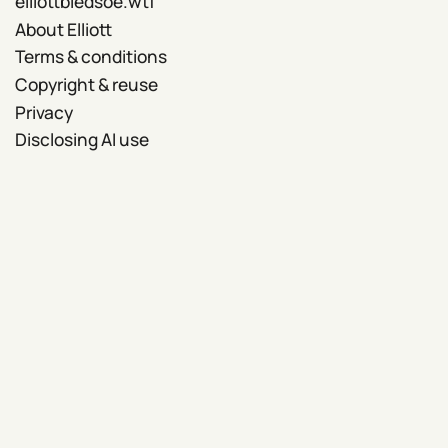
elliottbledsoe.wtf
About Elliott
Terms & conditions
Copyright & reuse
Privacy
Disclosing AI use