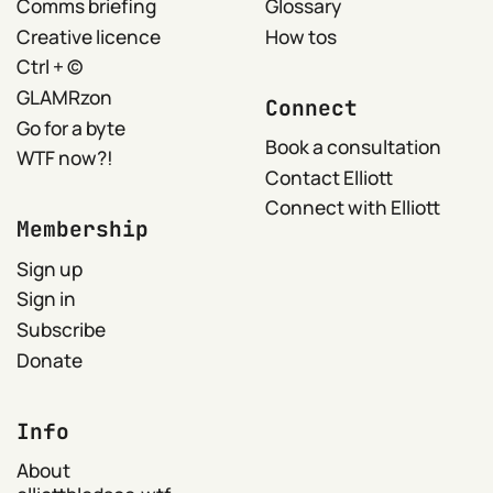
Comms briefing
Glossary
Creative licence
How tos
Ctrl + ©
GLAMRzon
Connect
Go for a byte
Book a consultation
WTF now?!
Contact Elliott
Connect with Elliott
Membership
Sign up
Sign in
Subscribe
Donate
Info
About