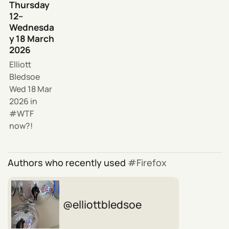
Thursday
12–
Wednesda
y 18 March
2026
Elliott
Bledsoe
Wed 18 Mar
2026
in
WTF
now?!
Authors who recently used
Firefox
elliottbledsoe