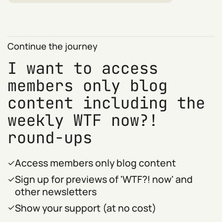
Continue the journey
I want to access
members only blog
content including the
weekly WTF now?!
round-ups
Access members only blog content
Sign up for previews of 'WTF?! now' and
other newsletters
Show your support (at no cost)