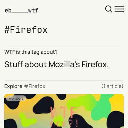
Firefox
WTF is this tag about?
Stuff about Mozilla's Firefox.
Explore
Firefox
(1 article)
Members