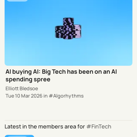
AI buying AI: Big Tech has been on an AI
spending spree
Elliott Bledsoe
Tue 10 Mar 2026
in
Algorhythms
Latest in the members area for
FinTech