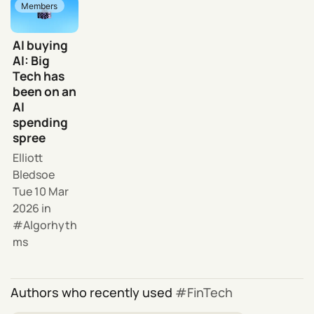
Members
AI buying
AI: Big
Tech has
been on an
AI
spending
spree
Elliott
Bledsoe
Tue 10 Mar
2026
in
Algorhyth
ms
Authors who recently used
FinTech