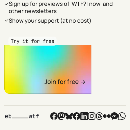
Sign up for previews of 'WTF?! now' and
other newsletters
Show your support (at no cost)
Try it for free
Join for free