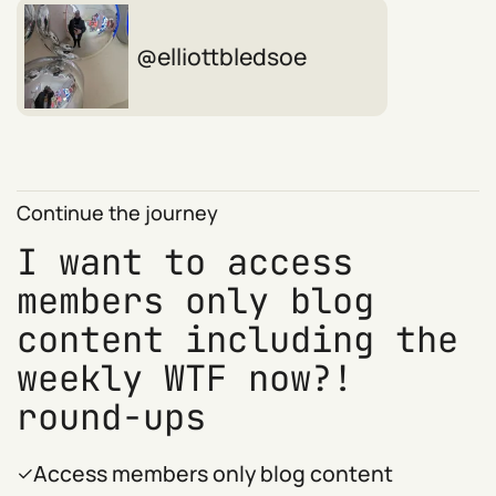
elliottbledsoe
Continue the journey
I want to access
members only blog
content including the
weekly WTF now?!
round-ups
Access members only blog content