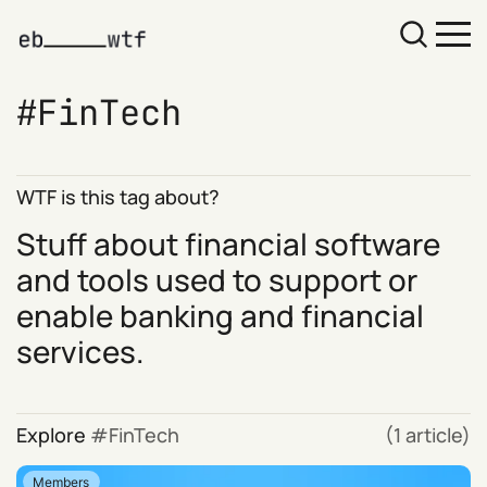
FinTech
WTF is this tag about?
Stuff about financial software
and tools used to support or
enable banking and financial
services.
Explore
FinTech
(1 article)
Members