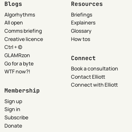
Blogs
Resources
Algorhythms
Briefings
All open
Explainers
Comms briefing
Glossary
Creative licence
How tos
Ctrl + ©
GLAMRzon
Connect
Go for a byte
Book a consultation
WTF now?!
Contact Elliott
Connect with Elliott
Membership
Sign up
Sign in
Subscribe
Donate