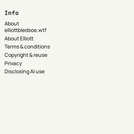
Info
About
elliottbledsoe.wtf
About Elliott
Terms & conditions
Copyright & reuse
Privacy
Disclosing AI use