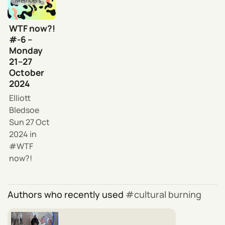
Members
WTF now?!
#-6 –
Monday
21–27
October
2024
Elliott
Bledsoe
Sun 27 Oct
2024
in
WTF
now?!
Authors who recently used
cultural burning