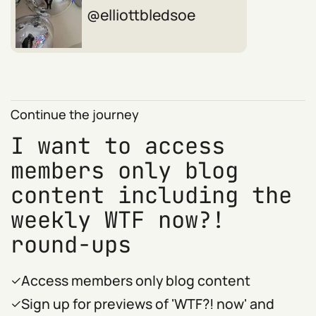
elliottbledsoe
Continue the journey
I want to access
members only blog
content including the
weekly WTF now?!
round-ups
Access members only blog content
Sign up for previews of 'WTF?! now' and