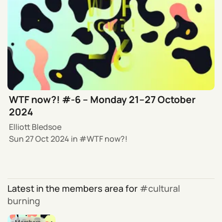
WTF now?! #-6 – Monday 21–27 October
2024
Elliott Bledsoe
Sun 27 Oct 2024
in
WTF now?!
Latest in the members area for
cultural
burning