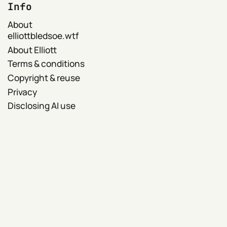
Info
About
elliottbledsoe.wtf
About Elliott
Terms & conditions
Copyright & reuse
Privacy
Disclosing AI use