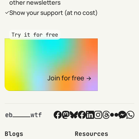
other newsletters
Show your support (at no cost)
Try it for free
Join for free
Blogs
Resources