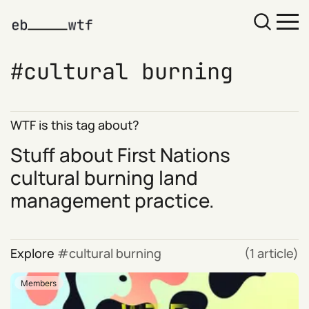
cultural burning
WTF is this tag about?
Stuff about First Nations
cultural burning land
management practice.
Explore
cultural burning
(1 article)
Members