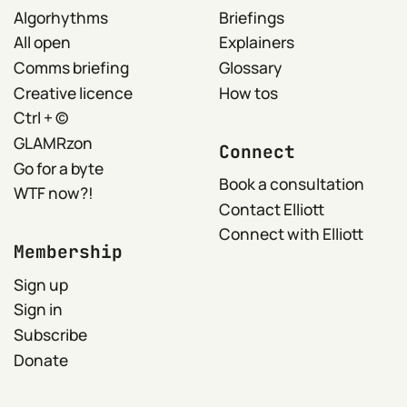
Algorhythms
Briefings
All open
Explainers
Comms briefing
Glossary
Creative licence
How tos
Ctrl + ©
GLAMRzon
Connect
Go for a byte
Book a consultation
WTF now?!
Contact Elliott
Connect with Elliott
Membership
Sign up
Sign in
Subscribe
Donate