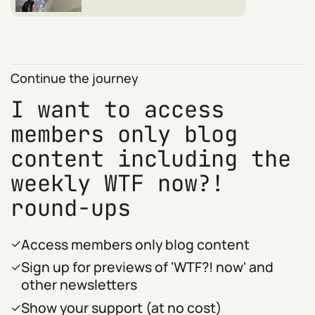
Continue the journey
I want to access
members only blog
content including the
weekly WTF now?!
round-ups
Access members only blog content
Sign up for previews of 'WTF?! now' and
other newsletters
Show your support (at no cost)