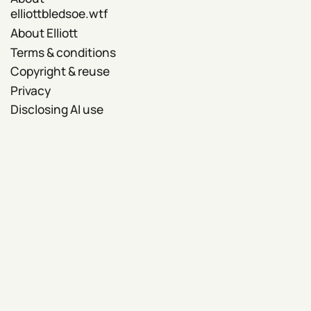
elliottbledsoe.wtf
About Elliott
Terms & conditions
Copyright & reuse
Privacy
Disclosing AI use