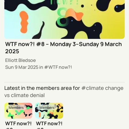
WTF now?! #8 – Monday 3–Sunday 9 March
2025
Elliott Bledsoe
Sun 9 Mar 2025
in
WTF now?!
Latest in the members area for
climate change
vs climate denial
Members
Members
WTF now?!
WTF now?!