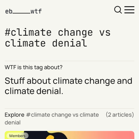
climate change vs
climate denial
WTF is this tag about?
Stuff about climate change and
climate denial.
Explore
climate change vs climate
(2 articles)
denial
Members