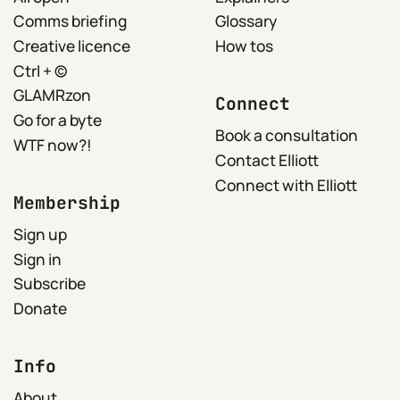
Comms briefing
Glossary
Creative licence
How tos
Ctrl + ©
GLAMRzon
Connect
Go for a byte
Book a consultation
WTF now?!
Contact Elliott
Connect with Elliott
Membership
Sign up
Sign in
Subscribe
Donate
Info
About