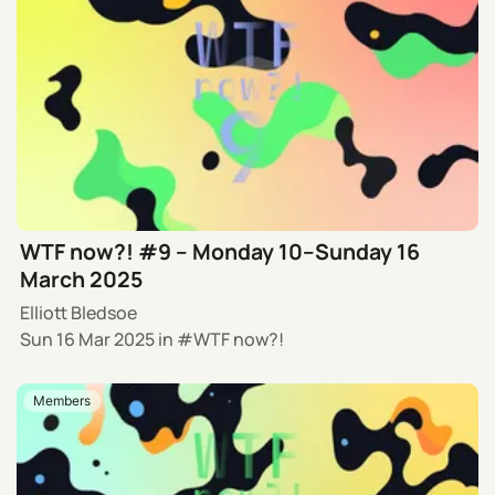
WTF now?! #9 – Monday 10–Sunday 16
March 2025
Elliott Bledsoe
Sun 16 Mar 2025
in
WTF now?!
Members