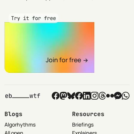
Try it for free
Join for free
Blogs
Resources
Algorhythms
Briefings
All open
Explainers