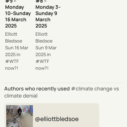
#9 –
#8 –
Monday
Monday 3–
10–Sunday
Sunday 9
16 March
March
2025
2025
Elliott
Elliott
Bledsoe
Bledsoe
Sun 16 Mar
Sun 9 Mar
2025
in
2025
in
WTF
WTF
now?!
now?!
Authors who recently used
climate change vs
climate denial
elliottbledsoe