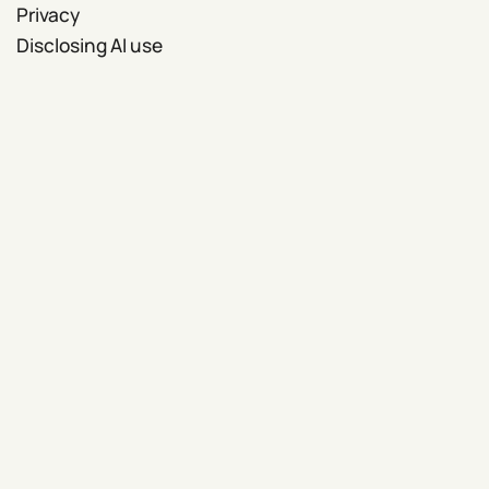
Privacy
Disclosing AI use