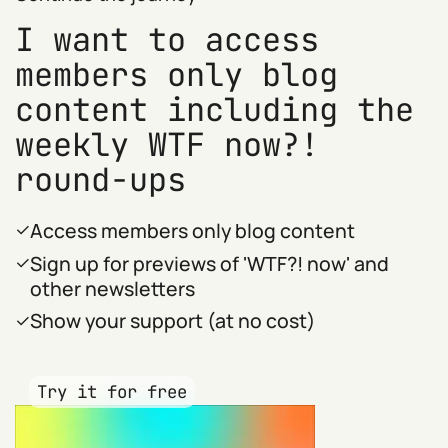
I want to access
members only blog
content including the
weekly WTF now?!
round-ups
Access members only blog content
Sign up for previews of 'WTF?! now' and
other newsletters
Show your support (at no cost)
Try it for free