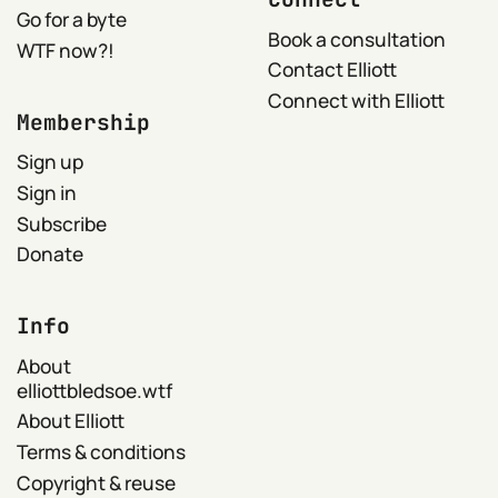
Go for a byte
Book a consultation
WTF now?!
Contact Elliott
Connect with Elliott
Membership
Sign up
Sign in
Subscribe
Donate
Info
About
elliottbledsoe.wtf
About Elliott
Terms & conditions
Copyright & reuse