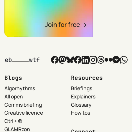
Join for free
Blogs
Resources
Algorhythms
Briefings
All open
Explainers
Comms briefing
Glossary
Creative licence
How tos
Ctrl + ©
GLAMRzon
Connect