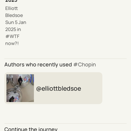
Elliott
Bledsoe
Sun 5 Jan
2025
in
WTF
now?!
Authors who recently used
Chopin
elliottbledsoe
Continue the journey