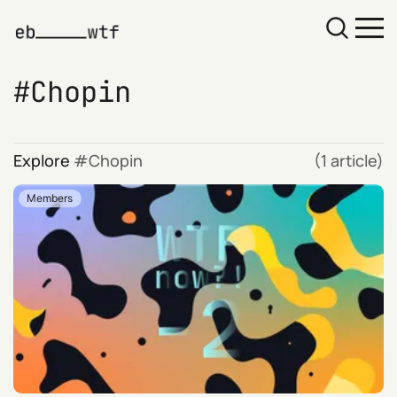
Chopin
Explore
Chopin
(1 article)
Members