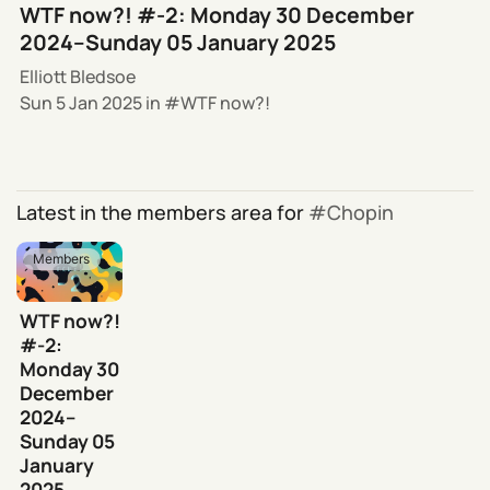
WTF now?! #-2: Monday 30 December
2024–Sunday 05 January 2025
Elliott Bledsoe
Sun 5 Jan 2025
in
WTF now?!
Latest in the members area for
Chopin
Members
WTF now?!
#-2:
Monday 30
December
2024–
Sunday 05
January
2025