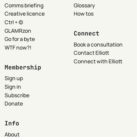
Comms briefing
Glossary
Creative licence
How tos
Ctrl + ©
GLAMRzon
Connect
Go for a byte
Book a consultation
WTF now?!
Contact Elliott
Connect with Elliott
Membership
Sign up
Sign in
Subscribe
Donate
Info
About