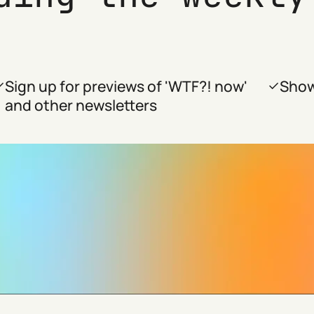
Sign up for previews of 'WTF?! now'
Show
and other newsletters