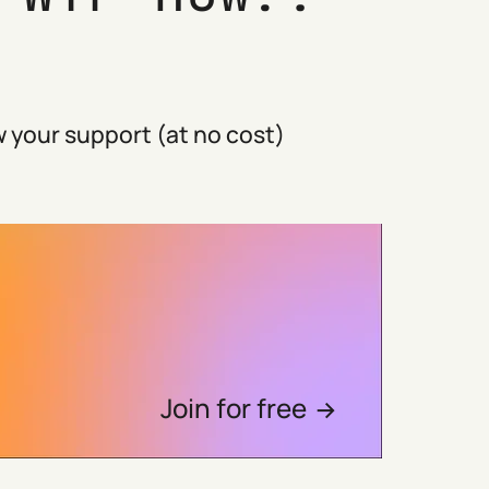
 your support (at no cost)
Join for free