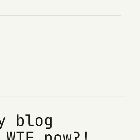
y blog
 WTF now?!