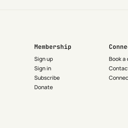
Membership
Conne
Sign up
Book a 
Sign in
Contact
Subscribe
Connect
Donate