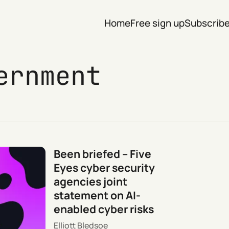
Home
Free sign up
Subscrib
ernment
Been briefed – Five
Eyes cyber security
agencies joint
statement on AI-
enabled cyber risks
Elliott Bledsoe