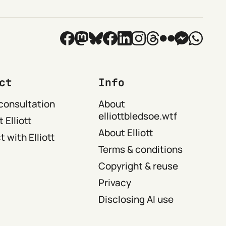
ct
Info
consultation
About
elliottbledsoe.wtf
 Elliott
About Elliott
 with Elliott
Terms & conditions
Copyright & reuse
Privacy
Disclosing AI use