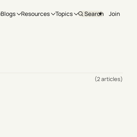
e
Blogs
Resources
Topics
Search
Join
(2 articles)