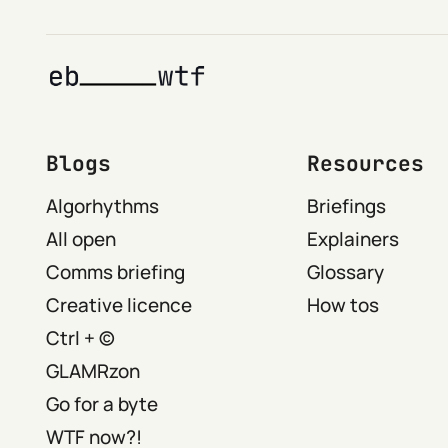
Blogs
Resources
Algorhythms
Briefings
All open
Explainers
Comms briefing
Glossary
Creative licence
How tos
Ctrl + ©
GLAMRzon
Go for a byte
WTF now?!