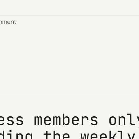
rnment
ess members onl
ding the weekly