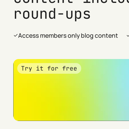
round-ups
Access members only blog content
Try it for free