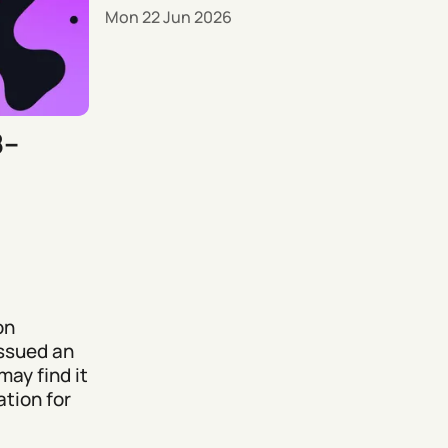
Mon 22 Jun 2026
8–
on
issued an
may find it
tion for