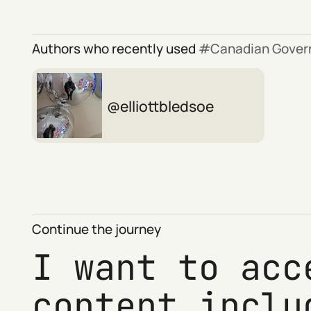
Authors who recently used
Canadian Gove
elliottbledsoe
Continue the journey
I want to acc
content inclu