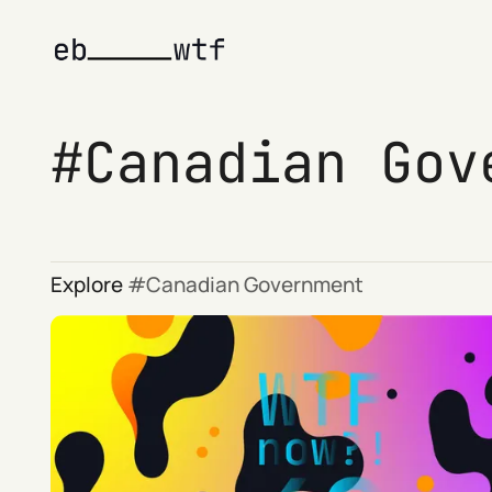
Canadian Gov
Explore
Canadian Government