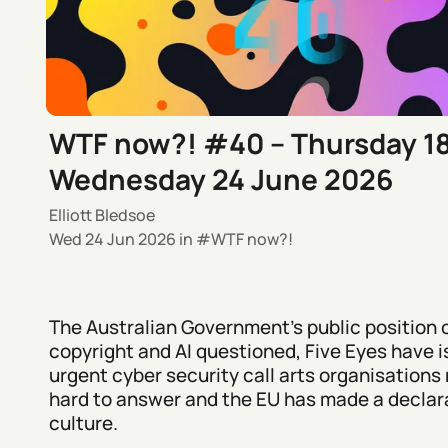
WTF now?! #40 – Thursday 1
Wednesday 24 June 2026
Elliott Bledsoe
Wed 24 Jun 2026
in
WTF now?!
The Australian Government's public position 
copyright and AI questioned, Five Eyes have 
urgent cyber security call arts organisations 
hard to answer and the EU has made a declara
culture.