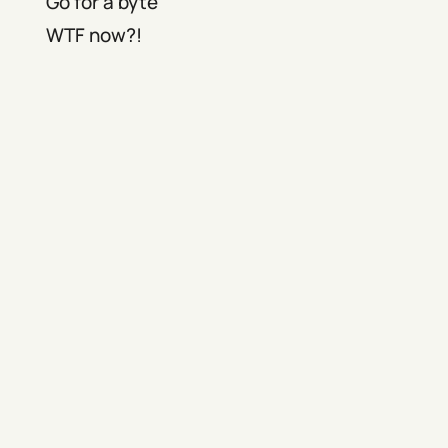
Go for a byte
WTF now?!