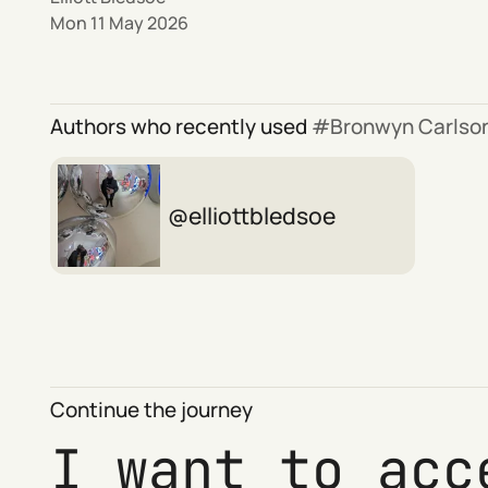
Mon 11 May 2026
Authors who recently used
Bronwyn Carlso
elliottbledsoe
Continue the journey
I want to acc