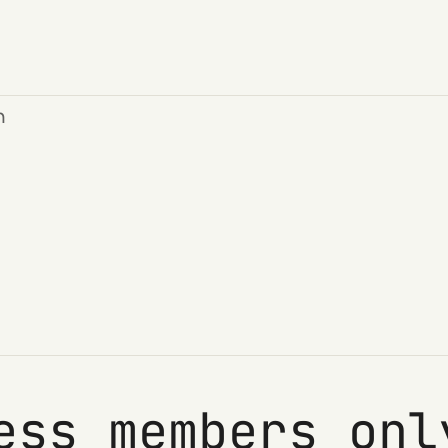
n
ess members onl