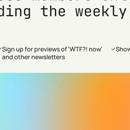
ding the weekly
Sign up for previews of 'WTF?! now'
Show
and other newsletters