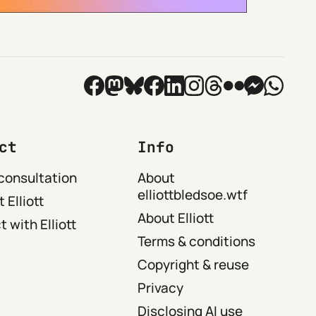
ct
Info
consultation
About
elliottbledsoe.wtf
 Elliott
About Elliott
 with Elliott
Terms & conditions
Copyright & reuse
Privacy
Disclosing AI use