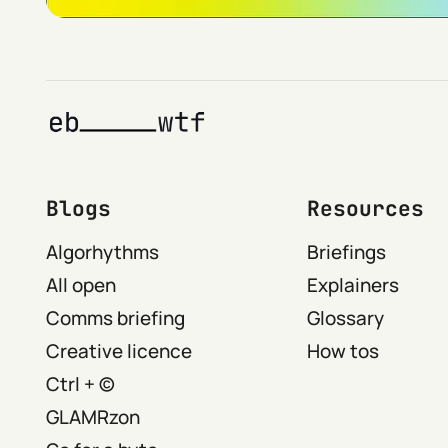
Blogs
Resources
Algorhythms
Briefings
All open
Explainers
Comms briefing
Glossary
Creative licence
How tos
Ctrl + ©
GLAMRzon