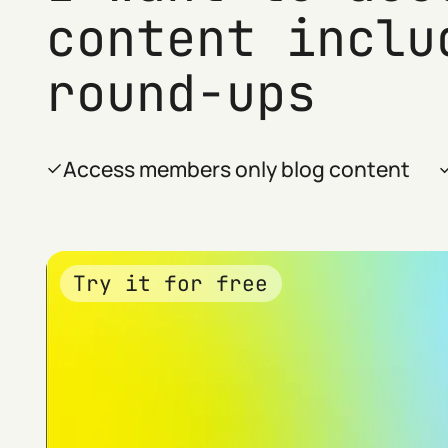
content inclu
round-ups
Access members only blog content
Try it for free