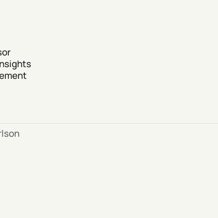
sor
nsights
agement
lson