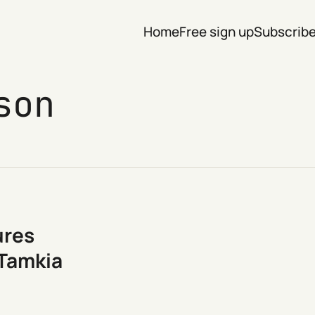
Home
Free sign up
Subscrib
son
ures
 Tamkia