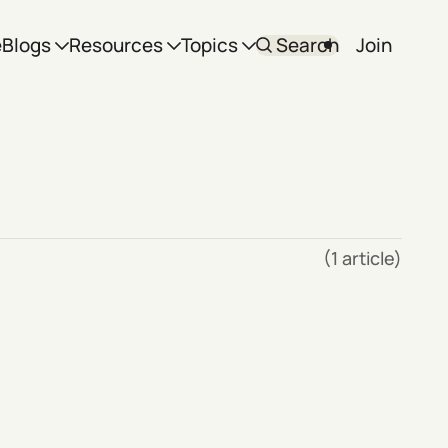
e
Blogs
Resources
Topics
Search
Join
(1 article)