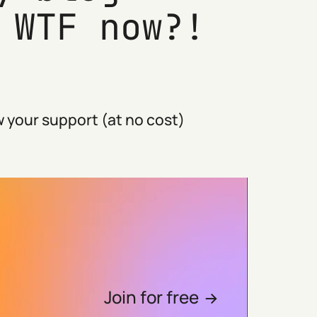
 WTF now?!
 your support (at no cost)
Join for free