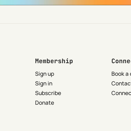
Membership
Conne
Sign up
Book a 
Sign in
Contact
Subscribe
Connect
Donate