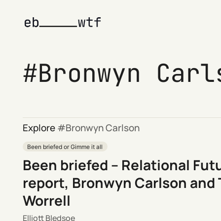
Bronwyn Carl
Explore
Bronwyn Carlson
Been briefed or Gimme it all
Been briefed – Relational Fut
report, Bronwyn Carlson and
Worrell
Elliott Bledsoe