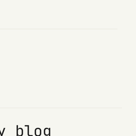
y blog