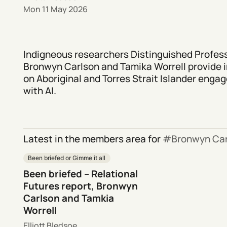
Mon 11 May 2026
Indigneous researchers Distinguished Profes
Bronwyn Carlson and Tamika Worrell provide i
on Aboriginal and Torres Strait Islander eng
with AI.
Latest in the members area for
Bronwyn Car
Been briefed or Gimme it all
Been briefed – Relational
Futures report, Bronwyn
Carlson and Tamkia
Worrell
Elliott Bledsoe