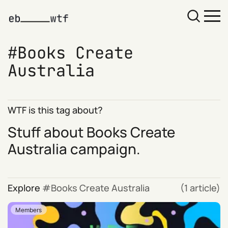
Books Create
Australia
WTF is this tag about?
Stuff about Books Create
Australia campaign.
Explore
Books Create Australia
(1 article)
Members