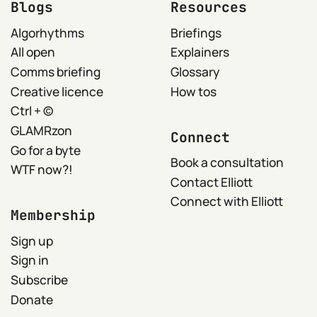
Blogs
Resources
Algorhythms
Briefings
All open
Explainers
Comms briefing
Glossary
Creative licence
How tos
Ctrl + ©
GLAMRzon
Connect
Go for a byte
Book a consultation
WTF now?!
Contact Elliott
Connect with Elliott
Membership
Sign up
Sign in
Subscribe
Donate