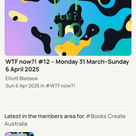
WTF now?! #12 – Monday 31 March–Sunday
6 April 2025
Elliott Bledsoe
Sun 6 Apr 2025
in
WTF now?!
Latest in the members area for
Books Create
Australia