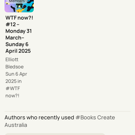
Members
WTF now?!
#12 –
Monday 31
March–
Sunday 6
April 2025
Elliott
Bledsoe
Sun 6 Apr
2025
in
WTF
now?!
Authors who recently used
Books Create
Australia