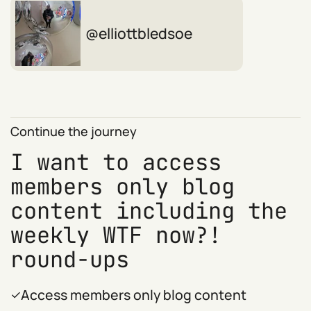
elliottbledsoe
Continue the journey
I want to access
members only blog
content including the
weekly WTF now?!
round-ups
Access members only blog content