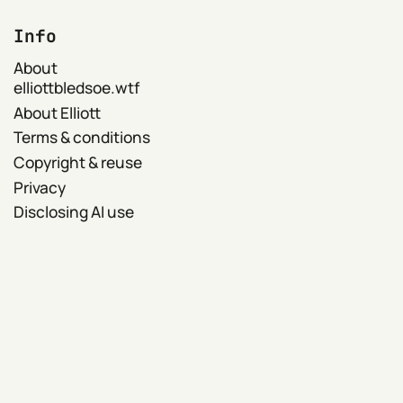
Info
About
elliottbledsoe.wtf
About Elliott
Terms & conditions
Copyright & reuse
Privacy
Disclosing AI use