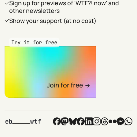
Sign up for previews of 'WTF?! now' and
other newsletters
Show your support (at no cost)
Try it for free
Join for free