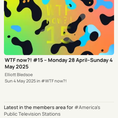
WTF now?! #15 – Monday 28 April–Sunday 4
May 2025
Elliott Bledsoe
Sun 4 May 2025
in
WTF now?!
Latest in the members area for
America’s
Public Television Stations