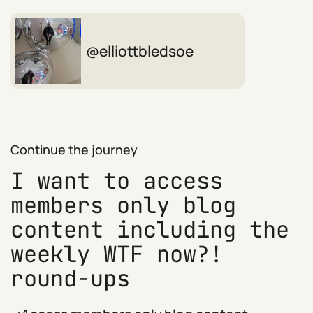
elliottbledsoe
Continue the journey
I want to access
members only blog
content including the
weekly WTF now?!
round-ups