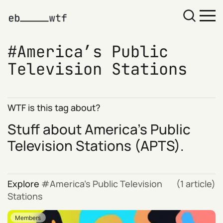
America’s Public
Television Stations
WTF is this tag about?
Stuff about
America’s Public
Television Stations
(APTS).
Explore
America’s Public Television
(1 article)
Stations
Members