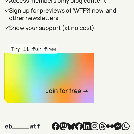
Access members only blog content
Sign up for previews of 'WTF?! now' and
other newsletters
Show your support (at no cost)
Try it for free
Join for free