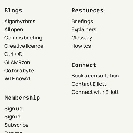
Blogs
Resources
Algorhythms
Briefings
All open
Explainers
Comms briefing
Glossary
Creative licence
How tos
Ctrl + ©
GLAMRzon
Connect
Go for a byte
Book a consultation
WTF now?!
Contact Elliott
Connect with Elliott
Membership
Sign up
Sign in
Subscribe
Donate