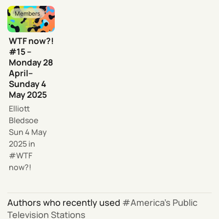
Members
WTF now?!
#15 –
Monday 28
April–
Sunday 4
May 2025
Elliott
Bledsoe
Sun 4 May
2025
in
WTF
now?!
Authors who recently used
America’s Public
Television Stations