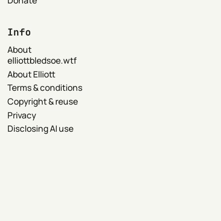
Info
About
elliottbledsoe.wtf
About Elliott
Terms & conditions
Copyright & reuse
Privacy
Disclosing AI use