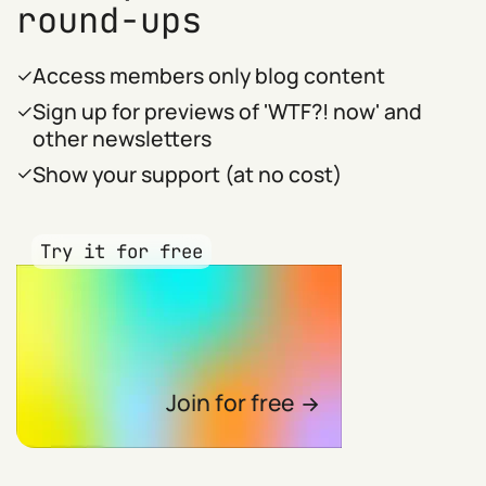
round-ups
Access members only blog content
Sign up for previews of 'WTF?! now' and
other newsletters
Show your support (at no cost)
Try it for free
Join for free