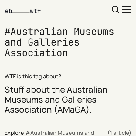
Australian Museums
and Galleries
Association
WTF is this tag about?
Stuff about the
Australian
Museums and Galleries
Association
(AMaGA).
Explore
Australian Museums and
(1 article)