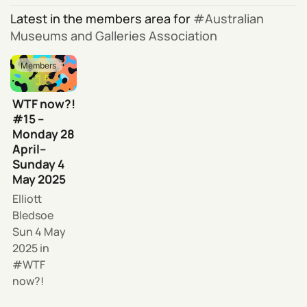
Latest in the members area for
Australian
Museums and Galleries Association
Members
WTF now?!
#15 –
Monday 28
April–
Sunday 4
May 2025
Elliott
Bledsoe
Sun 4 May
2025
in
WTF
now?!