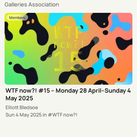
Galleries Association
Members
WTF now?! #15 – Monday 28 April–Sunday 4
May 2025
Elliott Bledsoe
Sun 4 May 2025
in
WTF now?!