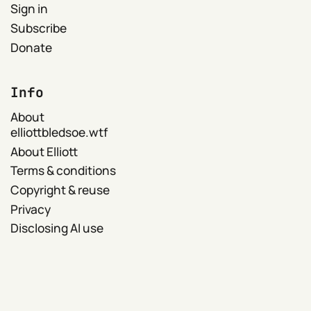
Sign in
Subscribe
Donate
Info
About
elliottbledsoe.wtf
About Elliott
Terms & conditions
Copyright & reuse
Privacy
Disclosing AI use