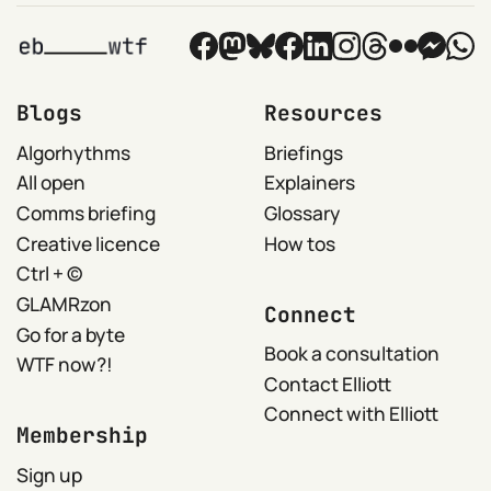
Blogs
Resources
Algorhythms
Briefings
All open
Explainers
Comms briefing
Glossary
Creative licence
How tos
Ctrl + ©
GLAMRzon
Connect
Go for a byte
Book a consultation
WTF now?!
Contact Elliott
Connect with Elliott
Membership
Sign up