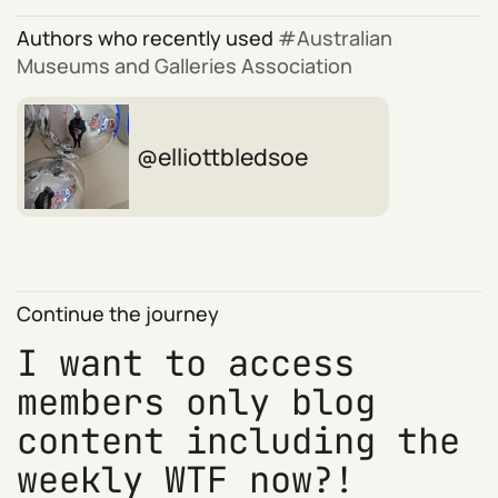
Authors who recently used
Australian
Museums and Galleries Association
elliottbledsoe
Continue the journey
I want to access
members only blog
content including the
weekly WTF now?!