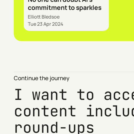
commitment to sparkles
Elliott Bledsoe
Tue 23 Apr 2024
Continue the journey
I want to acc
content inclu
round-ups