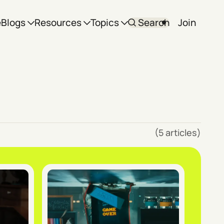
e
Blogs
Resources
Topics
Search
Join
(5 articles)