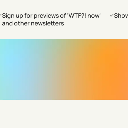
Sign up for previews of 'WTF?! now'
Show
and other newsletters