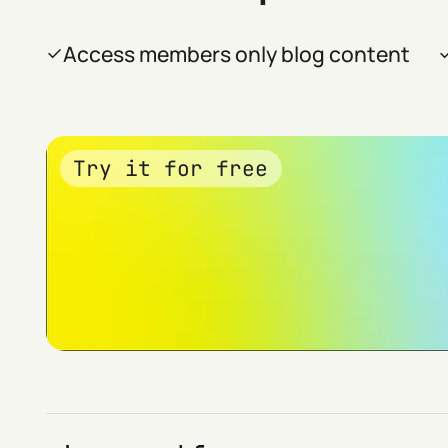
Access members only blog content
Try it for free