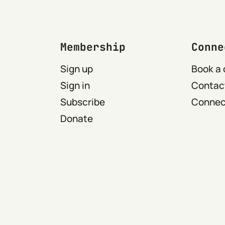
Membership
Conne
Sign up
Book a 
Sign in
Contact
Subscribe
Connect
Donate