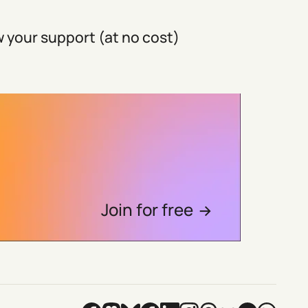
 your support (at no cost)
Join for free