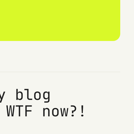
y blog
 WTF now?!