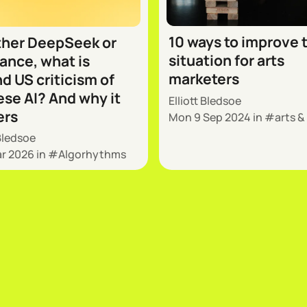
10 ways to improve 
her DeepSeek or
situation for arts
nce, what is
marketers
d US criticism of
se AI? And why it
Elliott Bledsoe
ers
Mon 9 Sep 2024
in
arts &
 Bledsoe
ar 2026
in
Algorhythms