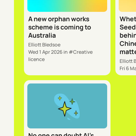
A new orphan works
Whet
scheme is coming to
Seeda
Australia
behin
Chine
Elliott Bledsoe
matt
Wed 1 Apr 2026
in
Creative
licence
Elliott
Fri 6 M
No one can doubt AI’s