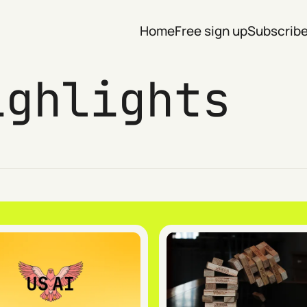
Home
Free sign up
Subscrib
ighlights