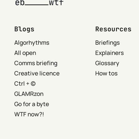
Blogs
Resources
Algorhythms
Briefings
All open
Explainers
Comms briefing
Glossary
Creative licence
How tos
Ctrl + ©
GLAMRzon
Go for a byte
WTF now?!