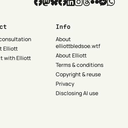
ct
Info
consultation
About
elliottbledsoe.wtf
 Elliott
About Elliott
 with Elliott
Terms & conditions
Copyright & reuse
Privacy
Disclosing AI use