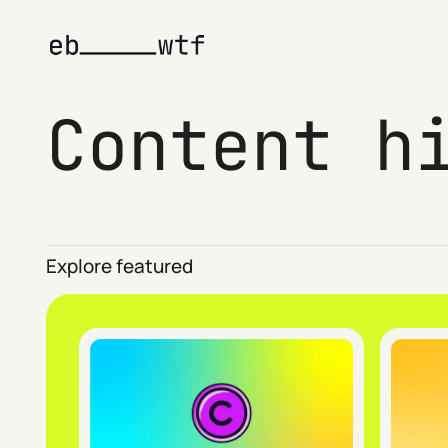
Content h
Explore featured