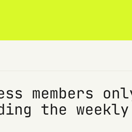
ess members onl
ding the weekly