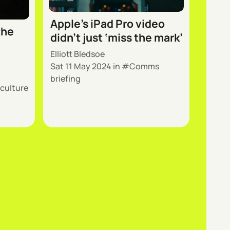
Apple’s iPad Pro video
the
didn’t just ‘miss the mark’
Elliott Bledsoe
Sat 11 May 2024
in
Comms
briefing
 culture