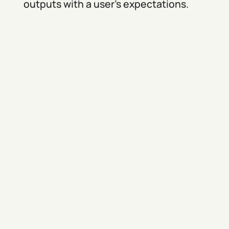
outputs with a user’s expectations.