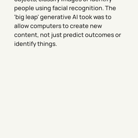
people using facial recognition. The
'big leap' generative AI took was to
allow computers to create new
content, not just predict outcomes or
identify things.