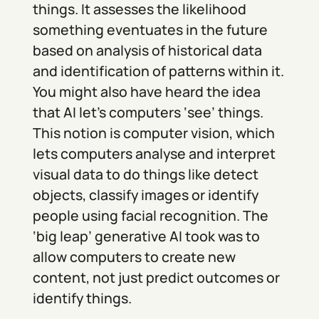
things. It assesses the likelihood
something eventuates in the future
based on analysis of historical data
and identification of patterns within it.
You might also have heard the idea
that AI let’s computers ‘see’ things.
This notion is computer vision, which
lets computers analyse and interpret
visual data to do things like detect
objects, classify images or identify
people using facial recognition. The
‘big leap’ generative AI took was to
allow computers to create new
content, not just predict outcomes or
identify things.