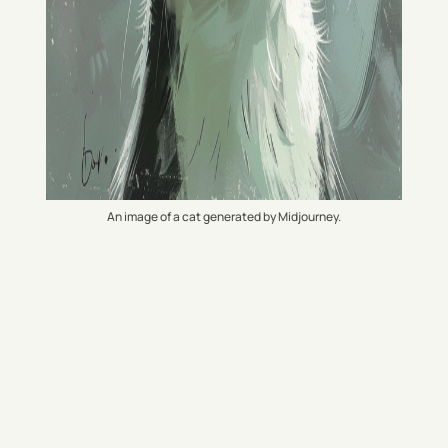
An image of a cat generated by Midjourney.