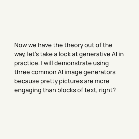
Now we have the theory out of the
way, let’s take a look at generative AI in
practice. I will demonstrate using
three common AI image generators
because pretty pictures are more
engaging than blocks of text, right?