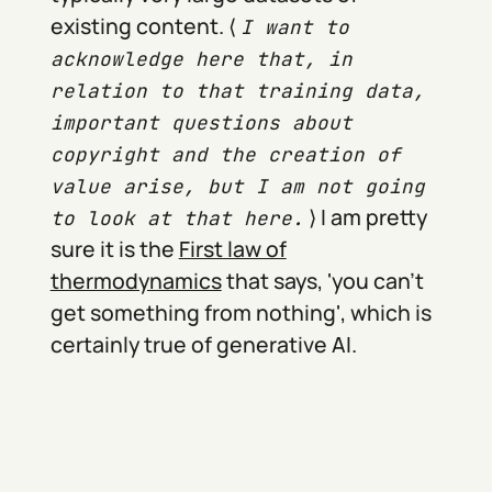
existing content. ⟨
I want to
acknowledge here that, in
relation to that training data,
important questions about
copyright and the creation of
value arise, but I am not going
⟩ I am pretty
to look at that here.
sure it is the
First law of
thermodynamics
that says, 'you can't
get something from nothing', which is
certainly true of generative AI.