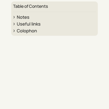
Table of Contents
Notes
Useful links
Colophon