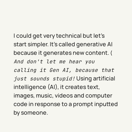
I could get very technical but let's
start simpler. It's called generative AI
because it generates new content. ⟨
And don't let me hear you
calling it Gen AI, because that
Using artificial
just sounds stupid!
intelligence (AI), it creates text,
images, music, videos and computer
code in response to a prompt inputted
by someone.