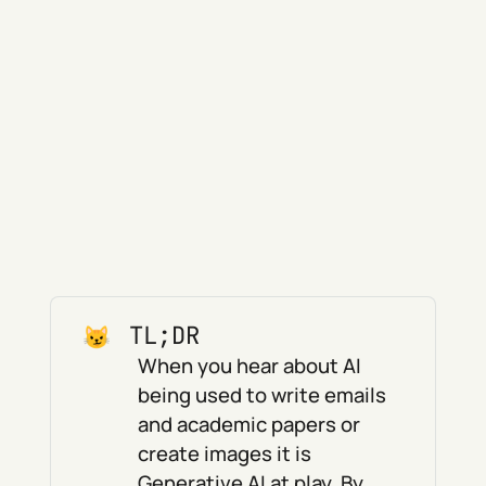
TL;DR
When you hear about AI
being used to write emails
and academic papers or
create images it is
Generative AI at play. By