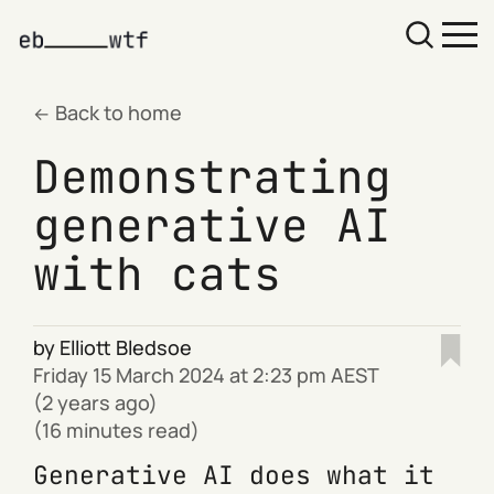
Back to home
Demonstrating
generative AI
with cats
by
Elliott Bledsoe
Friday 15 March 2024 at 2:23 pm AEST
(2 years ago)
(16 minutes read)
Generative AI does what it