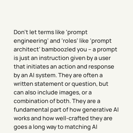
Don’t let terms like ‘prompt
engineering’ and ‘roles’ like ‘prompt
architect’ bamboozled you – a prompt
is just an instruction given by a user
that initiates an action and response
by an AI system. They are often a
written statement or question, but
can also include images, or a
combination of both. They are a
fundamental part of how generative AI
works and how well-crafted they are
goes a long way to matching AI