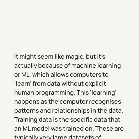
It might seem like magic, but it's
actually because of machine learning
or ML, which allows computers to
'learn' from data without explicit
human programming. This 'learning'
happens as the computer recognises
patterns and relationships in the data.
Training data is the specific data that
an ML model was trained on. These are
typically very large datasets of