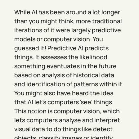
While AI has been around a lot longer
than you might think, more traditional
iterations of it were largely predictive
models or computer vision. You
guessed it! Predictive AI predicts
things. It assesses the likelihood
something eventuates in the future
based on analysis of historical data
and identification of patterns within it.
You might also have heard the idea
that AI let's computers 'see' things.
This notion is computer vision, which
lets computers analyse and interpret
visual data to do things like detect
objects, classify images or identify