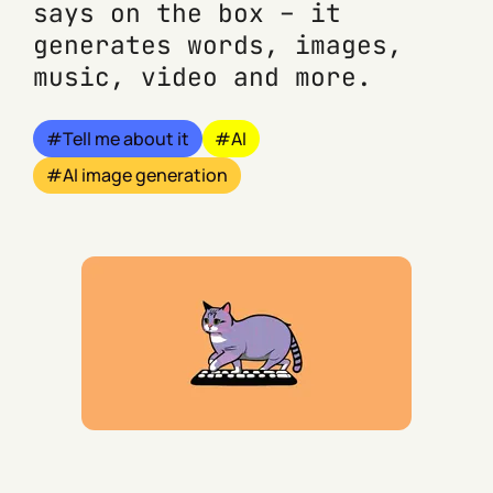
says on the box – it
generates words, images,
music, video and more.
Tell me about it
AI
AI image generation