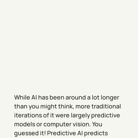
While AI has been around a lot longer
than you might think, more traditional
iterations of it were largely predictive
models or computer vision. You
guessed it! Predictive AI predicts