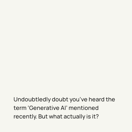
Undoubtledly doubt you’ve heard the
term ‘Generative AI’ mentioned
recently. But what actually is it?