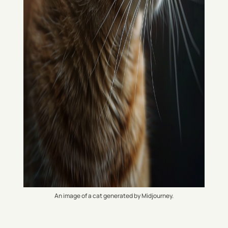
An image of a cat generated by Midjourney.