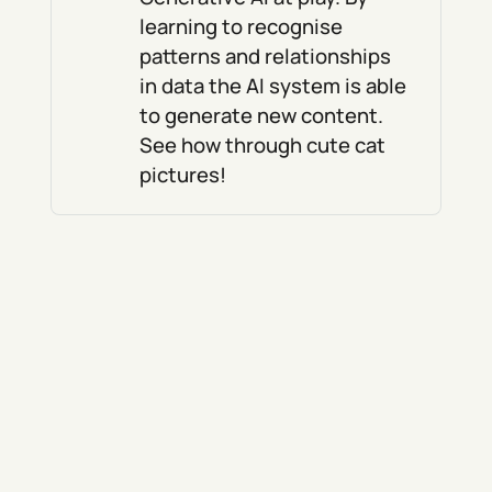
learning to recognise
patterns and relationships
in data the AI system is able
to generate new content.
See how through cute cat
pictures!