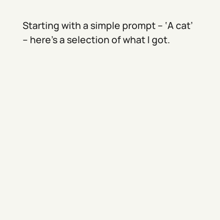
Starting with a simple prompt – ‘A cat’
– here’s a selection of what I got.