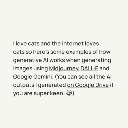
I love cats and
the internet loves
cats
so here’s some examples of how
generative AI works when generating
images using
Midjourney
,
DALL·E
and
Google
Gemini
. (You can see all the AI
outputs I generated
on Google Drive
if
you are super keen! 😹)