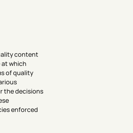
uality content
 at which
s of quality
arious
r the decisions
ese
icies enforced