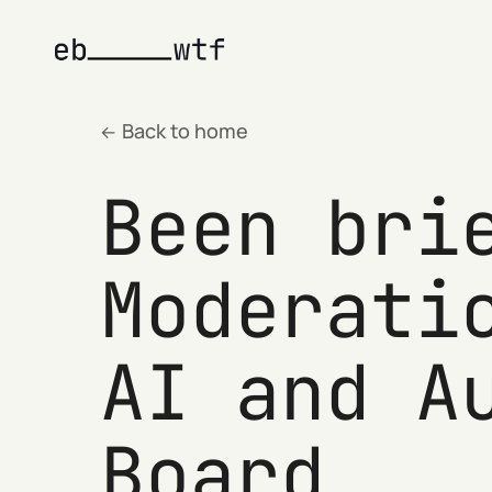
Back to home
Been bri
Moderati
AI and A
Board