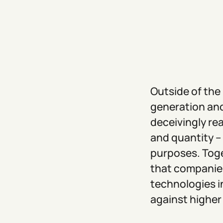
Outside of the
generation and
deceivingly rea
and quantity –
purposes. Toge
that companies
technologies i
against higher