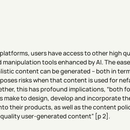
 platforms, users have access to other high q
 manipulation tools enhanced by AI. The ease
listic content can be generated – both in term
 poses risks when that content is used for nef
ther, this has profound implications, “both fo
 make to design, develop and incorporate th
nto their products, as well as the content pol
 quality user-generated content” [p 2].