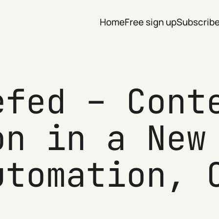
Home
Free sign up
Subscrib
efed – Cont
on in a New
utomation, 