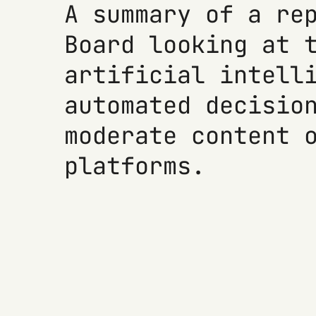
A summary of a re
Board looking at 
artificial intell
automated decisio
moderate content 
platforms.