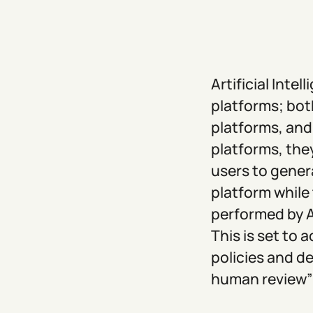
Artificial Inte
platforms; bot
platforms, and
platforms, the
users to gener
platform while
performed by A
This is set to 
policies and de
human review” 