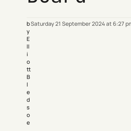
b
Saturday 21 September 2024 at 6:27 
y
E
ll
i
o
tt
B
l
e
d
s
o
e