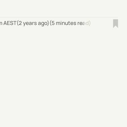
pm AEST
(2 years ago)
(5 minutes read)