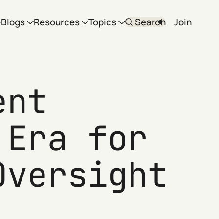
e
Blogs
Resources
Topics
Search
Join
ent
 Era for
Oversight