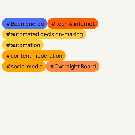
Been briefed
tech & internet
automated decision-making
automation
content moderation
social media
Oversight Board