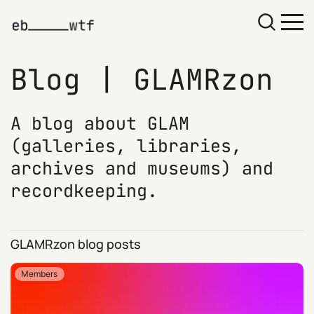
GLAMRzon
A blog about GLAM
(galleries, libraries,
archives and museums) and
recordkeeping.
GLAMRzon blog posts
Members