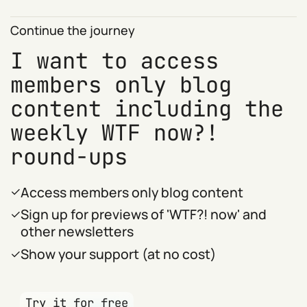
Continue the journey
I want to access
members only blog
content including the
weekly WTF now?!
round-ups
Access members only blog content
Sign up for previews of 'WTF?! now' and
other newsletters
Show your support (at no cost)
Try it for free