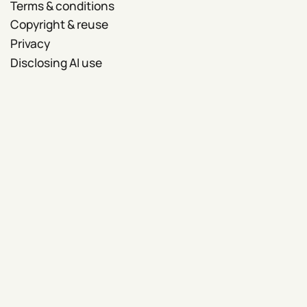
Terms & conditions
Copyright & reuse
Privacy
Disclosing AI use