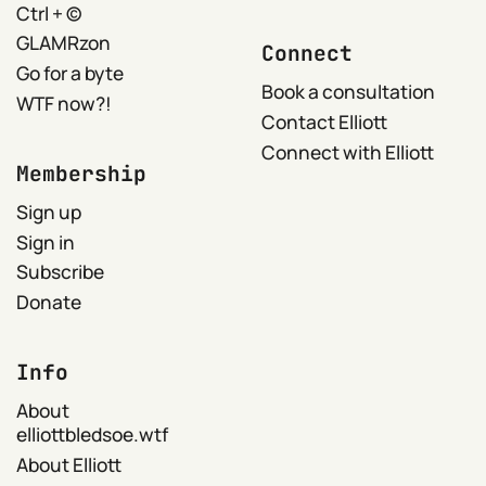
Ctrl + ©
GLAMRzon
Connect
Go for a byte
Book a consultation
WTF now?!
Contact Elliott
Connect with Elliott
Membership
Sign up
Sign in
Subscribe
Donate
Info
About
elliottbledsoe.wtf
About Elliott