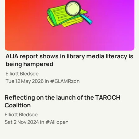
ALIA report shows in library media literacy is
being hampered
Elliott Bledsoe
Tue 12 May 2026
in
GLAMRzon
Reflecting on the launch of the TAROCH
Coalition
Elliott Bledsoe
Sat 2 Nov 2024
in
All open