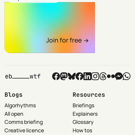
Join for free
Blogs
Resources
Algorhythms
Briefings
All open
Explainers
Comms briefing
Glossary
Creative licence
How tos